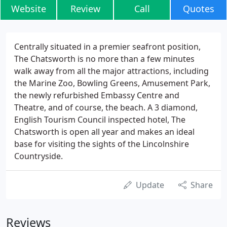
Website
Review
Call
Quotes
Centrally situated in a premier seafront position,
The Chatsworth is no more than a few minutes
walk away from all the major attractions, including
the Marine Zoo, Bowling Greens, Amusement Park,
the newly refurbished Embassy Centre and
Theatre, and of course, the beach. A 3 diamond,
English Tourism Council inspected hotel, The
Chatsworth is open all year and makes an ideal
base for visiting the sights of the Lincolnshire
Countryside.
Update
Share
Reviews