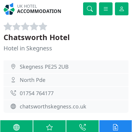
UK HOTEL
ACCOMMODATION
Chatsworth Hotel
Hotel in Skegness
Skegness PE25 2UB
North Pde
01754 764177
chatsworthskegness.co.uk