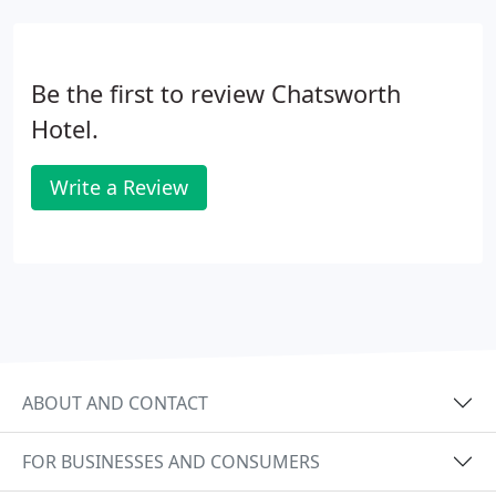
Be the first to review Chatsworth
Hotel.
Write a Review
ABOUT AND CONTACT
FOR BUSINESSES AND CONSUMERS