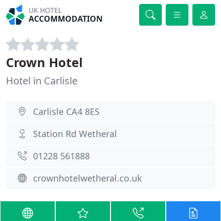
UK HOTEL
ACCOMMODATION
Crown Hotel
Hotel in Carlisle
Carlisle CA4 8ES
Station Rd Wetheral
01228 561888
crownhotelwetheral.co.uk