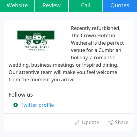
Website
Review
Call
Quotes
Recently refurbished,
The Crown Hotel in
Wetheral is the perfect
venue for a Cumbrian
holiday, a romantic
wedding, business meetings or inspired dining.
Our attentive team will make you feel welcome
from the moment you arrive.
Follow us
Twitter profile
Update
Share