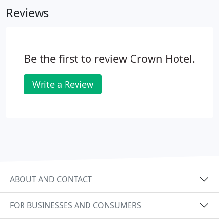
Reviews
Be the first to review Crown Hotel.
Write a Review
ABOUT AND CONTACT
FOR BUSINESSES AND CONSUMERS