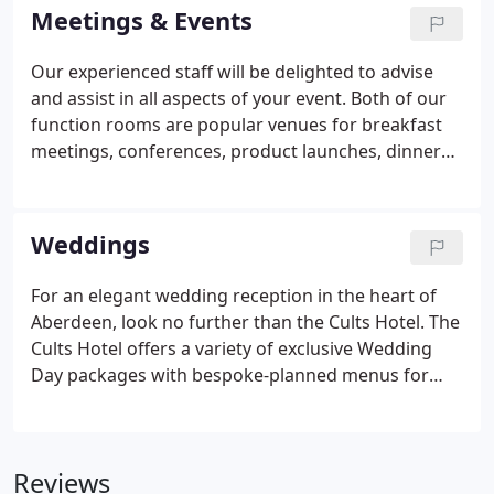
very high standard which awarded us 4 Stars from
Meetings & Events
the Scottish Tourist Board.
Our experienced staff will be delighted to advise
and assist in all aspects of your event. Both of our
function rooms are popular venues for breakfast
meetings, conferences, product launches, dinner
dances and wedding receptions. If you are looking
for something a bit different but still retaining a
friendly and comfortable atmosphere then the
Weddings
Cults Hotel is the ideal choice.
For an elegant wedding reception in the heart of
Aberdeen, look no further than the Cults Hotel. The
Cults Hotel offers a variety of exclusive Wedding
Day packages with bespoke-planned menus for
your perfect wedding breakfast. Make an
appointment to meet a member of the team who
will be delighted to take you on a tour of our hotel
Reviews
and find out more about your wedding day