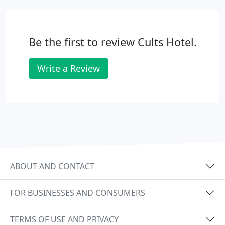
requirements and start your exciting journey of
planning the big day. We can take care of every
detail to ensure it is perfect from start to finish.
Be the first to review Cults Hotel.
Write a Review
ABOUT AND CONTACT
FOR BUSINESSES AND CONSUMERS
TERMS OF USE AND PRIVACY