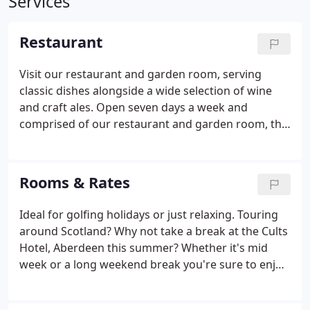
Services
Restaurant
Visit our restaurant and garden room, serving
classic dishes alongside a wide selection of wine
and craft ales. Open seven days a week and
comprised of our restaurant and garden room, the
Cults Hotel is a British restaurant serving classic
dishes alongside a wide selection of wine and craft
ales. Sample our all day menus at your leisure from
Rooms & Rates
breakfast until late, whether you are a local
resident, work close by or are simply visiting the
Ideal for golfing holidays or just relaxing. Touring
area, and experience a taste of The Cults Hotel.
around Scotland? Why not take a break at the Cults
Hotel, Aberdeen this summer? Whether it's mid
week or a long weekend break you're sure to enjoy
your stay in our individually designed bedrooms.
Our Bedrooms have recently been refurbished to a