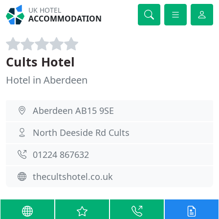
UK HOTEL
ACCOMMODATION
Cults Hotel
Hotel in Aberdeen
Aberdeen AB15 9SE
North Deeside Rd Cults
01224 867632
thecultshotel.co.uk