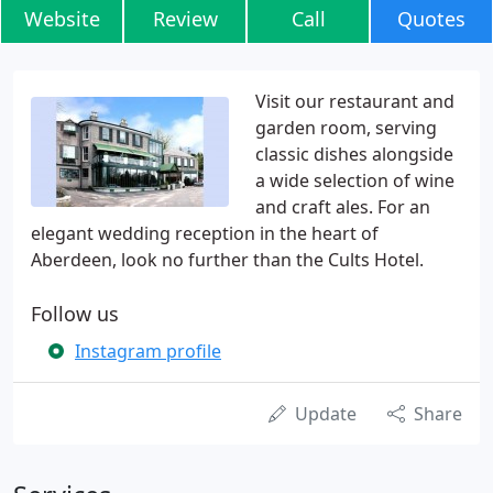
Website
Review
Call
Quotes
Visit our restaurant and
garden room, serving
classic dishes alongside
a wide selection of wine
and craft ales. For an
elegant wedding reception in the heart of
Aberdeen, look no further than the Cults Hotel.
Follow us
Instagram profile
Update
Share