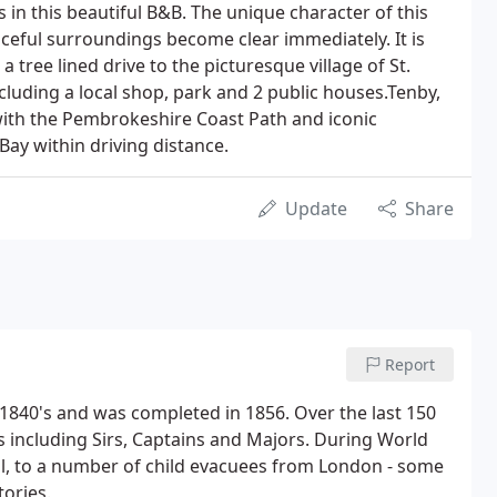
 in this beautiful B&B. The unique character of this
ceful surroundings become clear immediately. It is
 tree lined drive to the picturesque village of St.
ncluding a local shop, park and 2 public houses.Tenby,
with the Pembrokeshire Coast Path and iconic
Bay within driving distance.
Update
Share
Report
 1840's and was completed in 1856. Over the last 150
 including Sirs, Captains and Majors. During World
, to a number of child evacuees from London - some
tories.