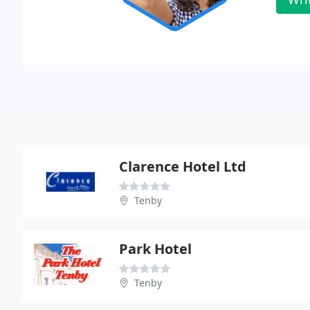
Clarence Hotel Ltd
Tenby
Park Hotel
Tenby