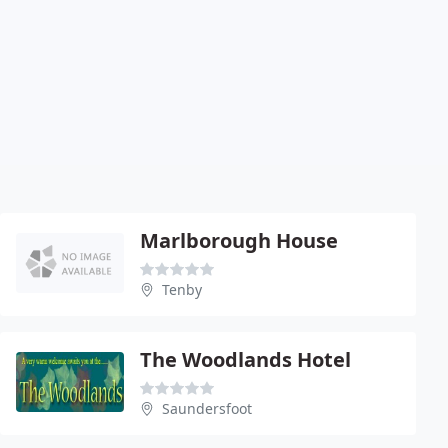
Marlborough House
Tenby
The Woodlands Hotel
Saundersfoot