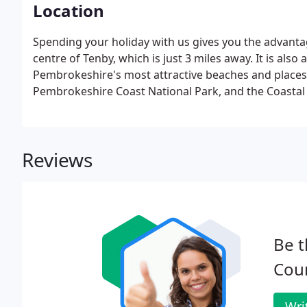
Location
Spending your holiday with us gives you the advant
centre of Tenby, which is just 3 miles away. It is als
Pembrokeshire's most attractive beaches and places 
Pembrokeshire Coast National Park, and the Coastal
Reviews
Be t
Cou
Wri