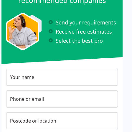
recommended companies
Send your requirements
Receive free estimates
Select the best pro
Your name
Phone or email
Postcode or location