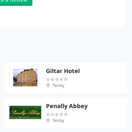
Giltar Hotel
Tenby
Penally Abbey
Tenby