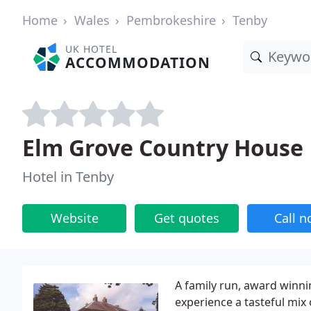
Home
Wales
Pembrokeshire
Tenby
UK HOTEL
ACCOMMODATION
Elm Grove Country House
Hotel in Tenby
Website
Get quotes
Call 
A family run, award winn
experience a tasteful mix