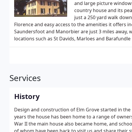
and large picture windows
country house and its pea
just a 250 yard walk down a
Florence and easy access to the amenities it offers i
Saundersfoot and Manorbier are just 3 miles away, 
locations such as St Davids, Marloes and Barafundle 
Services
History
Design and construction of Elm Grove started in the
years the house has been home to a range of owners
War II the main house also became home, and school
of whom have been back to visit us and share their s