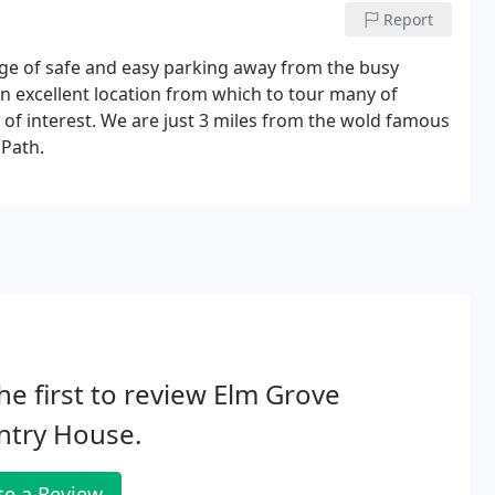
Report
age of safe and easy parking away from the busy
o an excellent location from which to tour many of
of interest. We are just 3 miles from the wold famous
 Path.
he first to review Elm Grove
ntry House.
te a Review