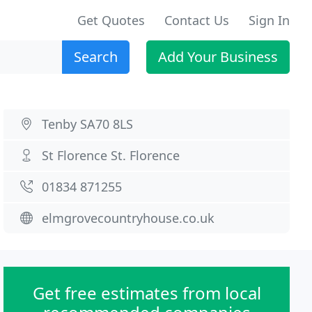
Get Quotes
Contact Us
Sign In
Search
Add Your Business
Tenby SA70 8LS
St Florence St. Florence
01834 871255
elmgrovecountryhouse.co.uk
Get free estimates from local