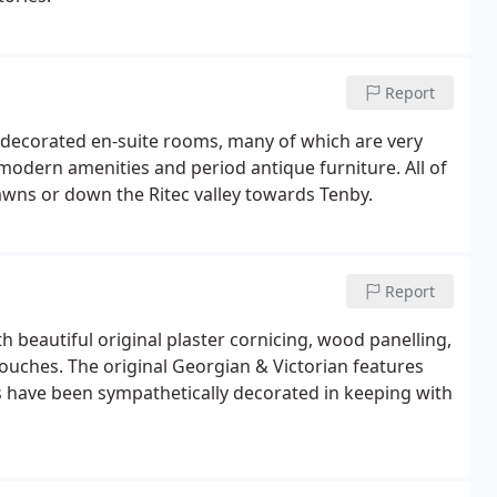
Report
y decorated en-suite rooms, many of which are very
 modern amenities and period antique furniture. All of
wns or down the Ritec valley towards Tenby.
Report
 beautiful original plaster cornicing, wood panelling,
touches. The original Georgian & Victorian features
 have been sympathetically decorated in keeping with