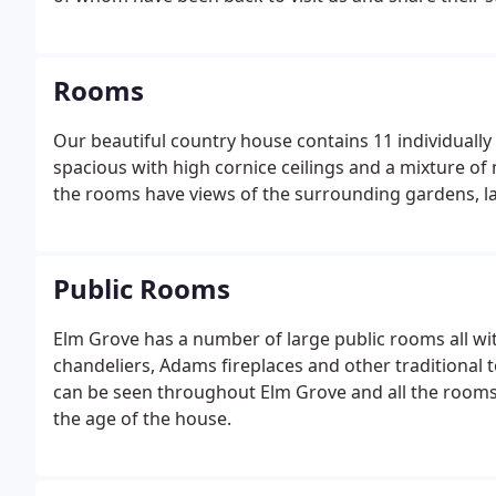
Rooms
Our beautiful country house contains 11 individuall
spacious with high cornice ceilings and a mixture of
the rooms have views of the surrounding gardens, la
Public Rooms
Elm Grove has a number of large public rooms all with
chandeliers, Adams fireplaces and other traditional 
can be seen throughout Elm Grove and all the rooms
the age of the house.