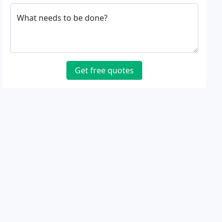
What needs to be done?
Get free quotes