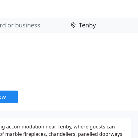
now
ing accommodation near Tenby, where guests can
 of marble fireplaces, chandeliers, panelled doorways