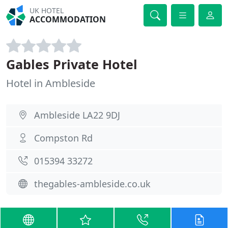
UK HOTEL
ACCOMMODATION
Gables Private Hotel
Hotel in Ambleside
Ambleside LA22 9DJ
Compston Rd
015394 33272
thegables-ambleside.co.uk