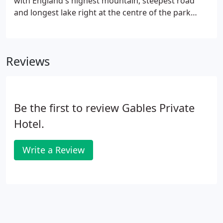
with England's highest mountain, steepest road
and longest lake right at the centre of the park
which is also now a UNESCO World Heritage Site.
There is something for everyone in Ambleside from
arts & crafts with galleries to an award winning
Reviews
cinema.
Be the first to review Gables Private
Hotel.
Write a Review