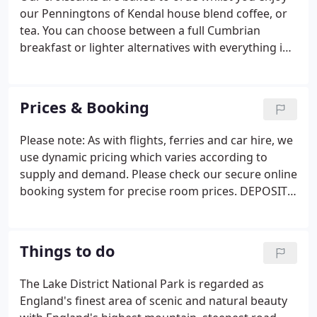
bedrooms are en-suite, with bath and/or shower
our Penningtons of Kendal house blend coffee, or
and some of the en-suites have recently been
tea. You can choose between a full Cumbrian
refurbished.
breakfast or lighter alternatives with everything in
between. A selection of cereals, yogurts, juices and
fruit are set out buffet-style for you to help
yourself, together with toast and preserves
Prices & Booking
including Sharyn's renowned homemade
marmalade.
Please note: As with flights, ferries and car hire, we
use dynamic pricing which varies according to
supply and demand. Please check our secure online
booking system for precise room prices. DEPOSIT -
In order to confirm a booking we require a non-
refundable deposit for the cost of the first night's
stay, to be paid by credit or debit card.
Things to do
The Lake District National Park is regarded as
England's finest area of scenic and natural beauty