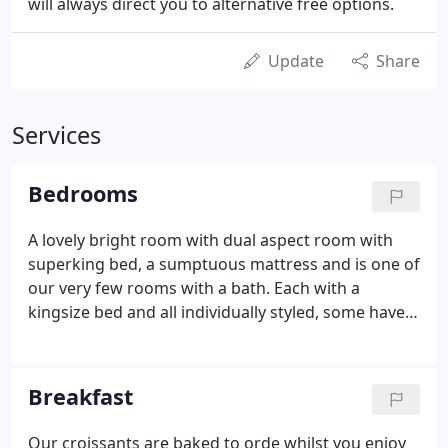
will always direct you to alternative free options.
Update
Share
Services
Bedrooms
A lovely bright room with dual aspect room with
superking bed, a sumptuous mattress and is one of
our very few rooms with a bath. Each with a
kingsize bed and all individually styled, some have
fell views or overlook the bowling green towards
the front of the building. Our Bed & Breakfast
accommodation includes a choice of singles,
Breakfast
doubles, twins and super-king bedrooms, each
individually styled and furnished. All of the
Our croissants are baked to orde whilst you enjoy