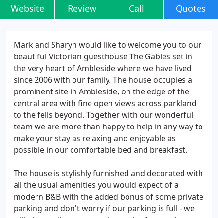
Website
Review
Call
Quotes
Mark and Sharyn would like to welcome you to our
beautiful Victorian guesthouse The Gables set in
the very heart of Ambleside where we have lived
since 2006 with our family. The house occupies a
prominent site in Ambleside, on the edge of the
central area with fine open views across parkland
to the fells beyond. Together with our wonderful
team we are more than happy to help in any way to
make your stay as relaxing and enjoyable as
possible in our comfortable bed and breakfast.
The house is stylishly furnished and decorated with
all the usual amenities you would expect of a
modern B&B with the added bonus of some private
parking and don't worry if our parking is full - we