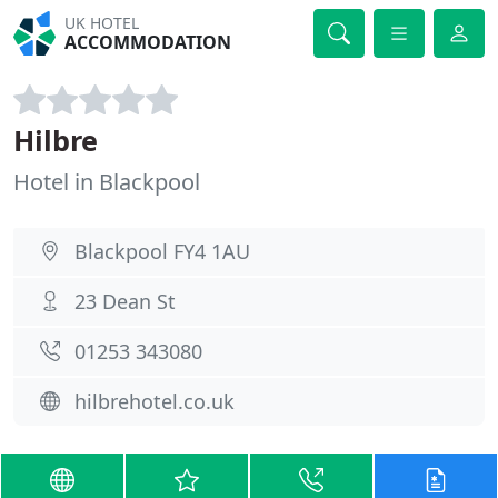
UK HOTEL
ACCOMMODATION
Hilbre
Hotel in Blackpool
Blackpool FY4 1AU
23 Dean St
01253 343080
hilbrehotel.co.uk