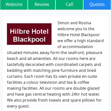
Website
Review
Call
Quotes
Simon and Rosina
welcome you to the
Hilbre Hotel Blackpool
we offer a high standard
of accommodation
situated minutes away form the seafront, pleasure
beach and all amenities. All our rooms here are
tastefully decorated with coordinated carpets and
bedding with matching pine furniture and lined
curtains. Each room has its own private en-suite
facilities a colour television and tea & coffee
making facilities. All our rooms are double glazed
and have gas central heating with 24hr hot water.
We also provide fresh towels and spare pillows for
every guest.