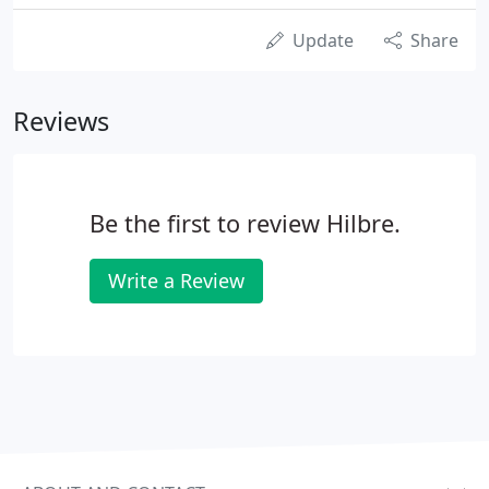
Update
Share
Reviews
Be the first to review Hilbre.
Write a Review