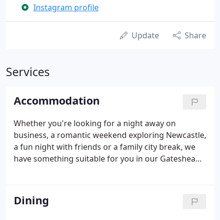
Instagram profile
Update
Share
Services
Accommodation
Whether you're looking for a night away on
business, a romantic weekend exploring Newcastle,
a fun night with friends or a family city break, we
have something suitable for you in our Gateshead
hotel. We have regular special offers and packages,
such as our Shop til you Drop weekend, Party Night
Deal and Couples Retreat Offer.
Dining