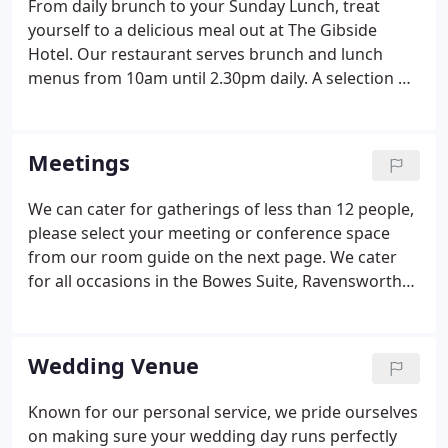
From daily brunch to your Sunday Lunch, treat
yourself to a delicious meal out at The Gibside
Hotel. Our restaurant serves brunch and lunch
menus from 10am until 2.30pm daily. A selection of
finger sandwiches, cheese scone with butter, fruit
scone with fresh cream and preserves and
selection of cakes with Tea or Coffee.
Meetings
We can cater for gatherings of less than 12 people,
please select your meeting or conference space
from our room guide on the next page. We cater
for all occasions in the Bowes Suite, Ravensworth
Suite and Strathmore Room. We can promise you a
celebration like no other - our team is experienced
in coordinating events of all sizes. We will ensure
Wedding Venue
no details are overlooked while tailoring your event
exactly to your needs.
Known for our personal service, we pride ourselves
on making sure your wedding day runs perfectly