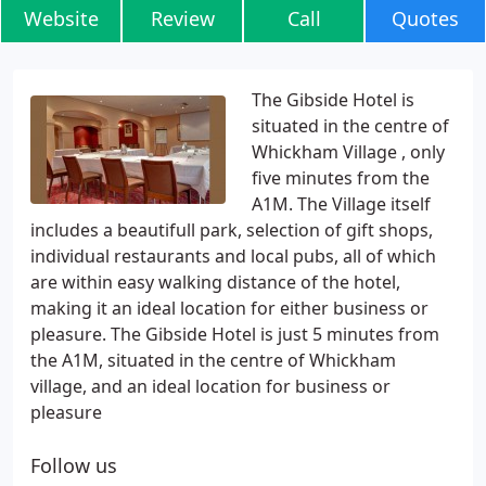
Website
Review
Call
Quotes
The Gibside Hotel is
situated in the centre of
Whickham Village , only
five minutes from the
A1M. The Village itself
includes a beautifull park, selection of gift shops,
individual restaurants and local pubs, all of which
are within easy walking distance of the hotel,
making it an ideal location for either business or
pleasure. The Gibside Hotel is just 5 minutes from
the A1M, situated in the centre of Whickham
village, and an ideal location for business or
pleasure
Follow us