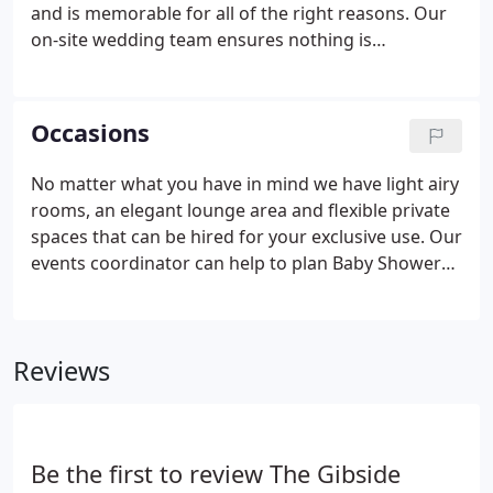
and is memorable for all of the right reasons. Our
on-site wedding team ensures nothing is
overlooked and your day runs perfectly - stress
free! We guarantee to hold just one wedding per
day, giving you and your guests exclusive use of
Occasions
our function spaces.
No matter what you have in mind we have light airy
rooms, an elegant lounge area and flexible private
spaces that can be hired for your exclusive use. Our
events coordinator can help to plan Baby Showers,
Christenings, Birthdays, Anniversaries and
Retirements - whatever celebration you have in
mind.
Reviews
Be the first to review The Gibside