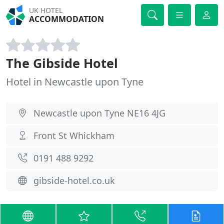
UK HOTEL
ACCOMMODATION
The Gibside Hotel
Hotel in Newcastle upon Tyne
Newcastle upon Tyne NE16 4JG
Front St Whickham
0191 488 9292
gibside-hotel.co.uk