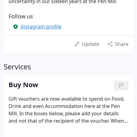
uncertainty in our sixteen years at the Pen Mill.
Follow us
Instagram profile
Update
Share
Services
Buy Now
Gift vouchers are now available to spend on Food,
Drink and even Accommodation here at the Pen
Mill. In the boxes below, please add your details
and not that of the recipient of the voucher. When
all boxes have been completed, click 'Next'. This will
take you to our payment screen. If you do not have