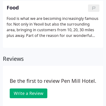
a PayPal account, you have the choice to create an
Food
account or simply check-out a 'Guest'. Fill out the
boxes, again, with your details. The voucher will
Food is what we are becoming increasingly famous
simply be printed with a twelve-month expiration
for. Not only in Yeovil but also the surrounding
date and a unique voucher number.
area, bringing in customers from 10, 20, 30 miles
plus away. Part of the reason for our wonderful
success is our continuity in our kitchen staff. Sarah,
co-owner, along with Head Chef Sean, oversees all
in this area.
Reviews
Be the first to review Pen Mill Hotel.
Write a Review