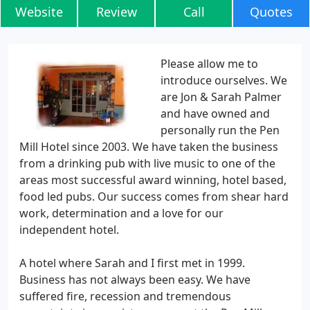
Website
Review
Call
Quotes
Please allow me to
introduce ourselves. We
are Jon & Sarah Palmer
and have owned and
personally run the Pen
Mill Hotel since 2003. We have taken the business
from a drinking pub with live music to one of the
areas most successful award winning, hotel based,
food led pubs. Our success comes from shear hard
work, determination and a love for our
independent hotel.
A hotel where Sarah and I first met in 1999.
Business has not always been easy. We have
suffered fire, recession and tremendous