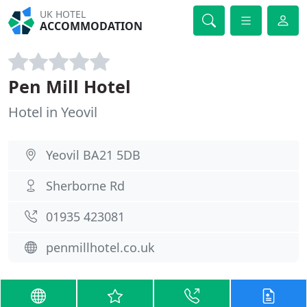
UK HOTEL
ACCOMMODATION
Pen Mill Hotel
Hotel in Yeovil
Yeovil BA21 5DB
Sherborne Rd
01935 423081
penmillhotel.co.uk