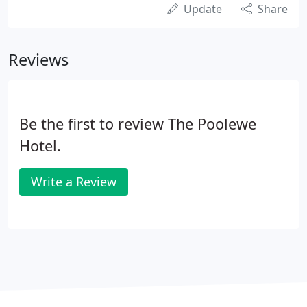
Update
Share
Reviews
Be the first to review The Poolewe
Hotel.
Write a Review