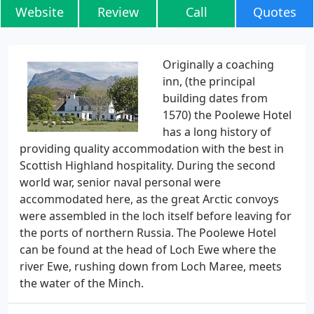
Website
Review
Call
Quotes
Originally a coaching
inn, (the principal
building dates from
1570) the Poolewe Hotel
has a long history of
providing quality accommodation with the best in
Scottish Highland hospitality. During the second
world war, senior naval personal were
accommodated here, as the great Arctic convoys
were assembled in the loch itself before leaving for
the ports of northern Russia. The Poolewe Hotel
can be found at the head of Loch Ewe where the
river Ewe, rushing down from Loch Maree, meets
the water of the Minch.