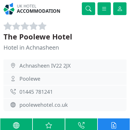
UK HOTEL
ACCOMMODATION
The Poolewe Hotel
Hotel in Achnasheen
Achnasheen IV22 2JX
Poolewe
01445 781241
poolewehotel.co.uk