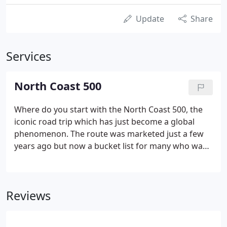
Update
Share
Services
North Coast 500
Where do you start with the North Coast 500, the
iconic road trip which has just become a global
phenomenon. The route was marketed just a few
years ago but now a bucket list for many who want
to visit the North of Scotland and sample the
delights of the area. The Priory Hotel in Beauly is
less than ten miles from the start (or finish
Reviews
depending on how you want to look at it!) of the
NC500 route and it offers a splendid place with its
own history to be explored.Most drivers will do the