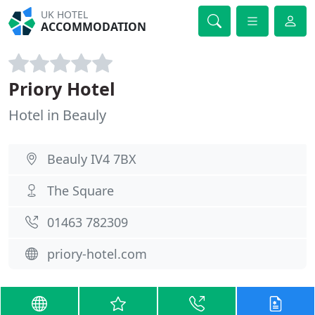
UK HOTEL
ACCOMMODATION
Priory Hotel
Hotel in Beauly
Beauly IV4 7BX
The Square
01463 782309
priory-hotel.com