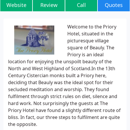
Website
Review
Call
Quotes
Welcome to the Priory
Hotel, situated in the
picturesque village
square of Beauly. The
Priory is an ideal
location for enjoying the unspoilt beauty of the
North and West Highland of Scotland.In the 13th
Century Cistercian monks built a Priory here,
deciding that Beauly was the ideal spot for their
secluded meditation and worship. They found
fulfilment through strict rules on diet, silence and
hard work. Not surprisingly the guests at The
Priory Hotel have found a slightly different route of
bliss. In fact, our three steps to fulfilment are quite
the opposite.