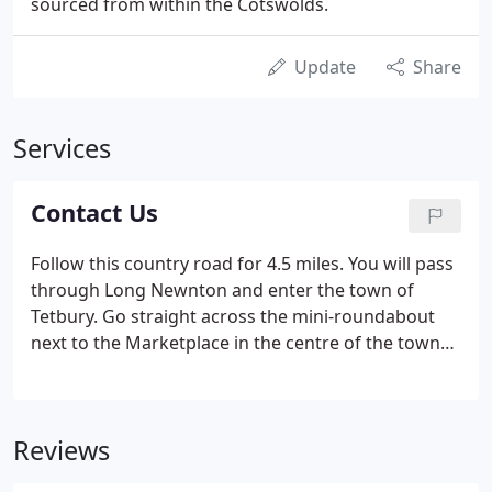
sourced from within the Cotswolds.
Update
Share
Services
Contact Us
Follow this country road for 4.5 miles. You will pass
through Long Newnton and enter the town of
Tetbury. Go straight across the mini-roundabout
next to the Marketplace in the centre of the town
following Long Street as it bends to the right. The
Priory Inn is on the right hand side and we have a
large car park which is free of charge for your stay.
Reviews