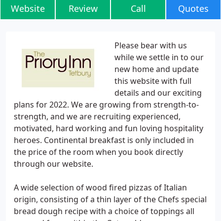
Website
Review
Call
Quotes
Please bear with us
while we settle in to our
new home and update
this website with full
details and our exciting
plans for 2022. We are growing from strength-to-
strength, and we are recruiting experienced,
motivated, hard working and fun loving hospitality
heroes. Continental breakfast is only included in
the price of the room when you book directly
through our website.
A wide selection of wood fired pizzas of Italian
origin, consisting of a thin layer of the Chefs special
bread dough recipe with a choice of toppings all