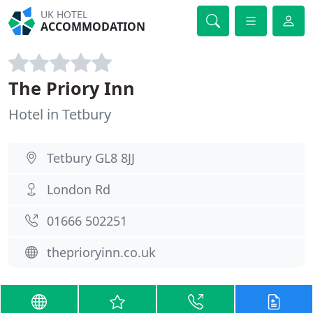
UK HOTEL
ACCOMMODATION
The Priory Inn
Hotel in Tetbury
Tetbury GL8 8JJ
London Rd
01666 502251
theprioryinn.co.uk