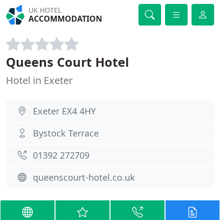
UK HOTEL
ACCOMMODATION
Queens Court Hotel
Hotel in Exeter
Exeter EX4 4HY
Bystock Terrace
01392 272709
queenscourt-hotel.co.uk