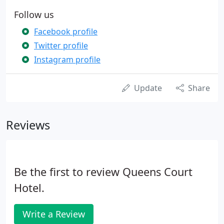
Follow us
Facebook profile
Twitter profile
Instagram profile
Update
Share
Reviews
Be the first to review Queens Court
Hotel.
Write a Review