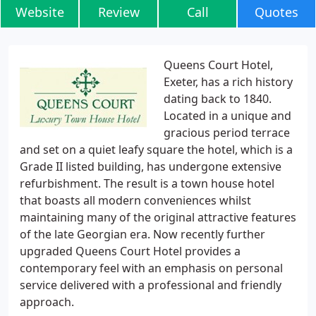
Website
Review
Call
Quotes
Queens Court Hotel,
Exeter, has a rich history
dating back to 1840.
Located in a unique and
gracious period terrace
and set on a quiet leafy square the hotel, which is a
Grade II listed building, has undergone extensive
refurbishment. The result is a town house hotel
that boasts all modern conveniences whilst
maintaining many of the original attractive features
of the late Georgian era. Now recently further
upgraded Queens Court Hotel provides a
contemporary feel with an emphasis on personal
service delivered with a professional and friendly
approach.