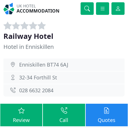
UK HOTEL
ACCOMMODATION
Railway Hotel
Hotel in Enniskillen
Enniskillen BT74 6AJ
32-34 Forthill St
028 6632 2084
Review
Call
Quotes