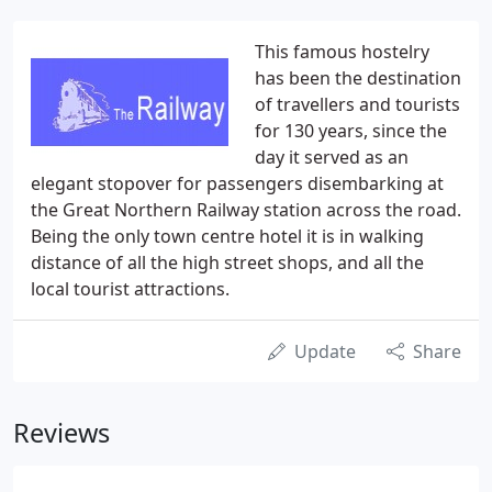
This famous hostelry
has been the destination
of travellers and tourists
for 130 years, since the
day it served as an
elegant stopover for passengers disembarking at
the Great Northern Railway station across the road.
Being the only town centre hotel it is in walking
distance of all the high street shops, and all the
local tourist attractions.
Update
Share
Reviews