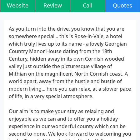
Website
Review
Call
Quotes
As you turn into the drive, you know that you are
somewhere special... this is Rose-in-Vale, a hotel
which truly lives up to its name - a lovely Georgian
Country Manor House dating from the 18th
Century, hidden away in its own Cornish wooded
valley just outside the picturesque village of
Mithian on the magnificent North Cornish coast. A
world apart, away from the hustle and bustle of
modern living... here you can relax, at a slower pace
of life, in a very special atmosphere.
Our aim is to make your stay as relaxing and
enjoyable as we can and to offer you a holiday
experience in our wonderful county which can be
second to none. We look forward to welcoming you