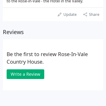
to the Rose-in-Vale - the Hotel in the Valley.
Update
Share
Reviews
Be the first to review Rose-In-Vale
Country House.
Write a Review