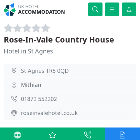
UK HOTEL
ACCOMMODATION
Rose-In-Vale Country House
Hotel in St Agnes
St Agnes TR5 0QD
Mithian
01872 552202
roseinvalehotel.co.uk