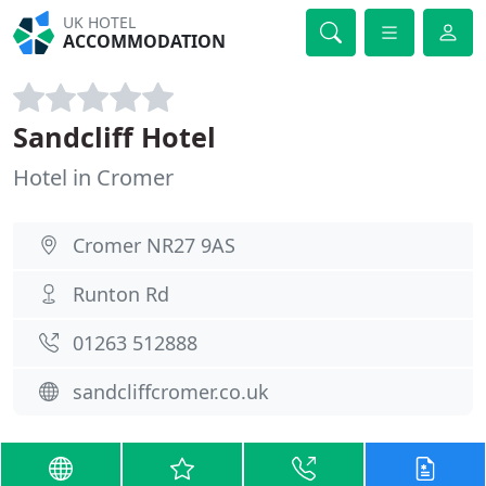
UK HOTEL
ACCOMMODATION
Sandcliff Hotel
Hotel in Cromer
Cromer NR27 9AS
Runton Rd
01263 512888
sandcliffcromer.co.uk