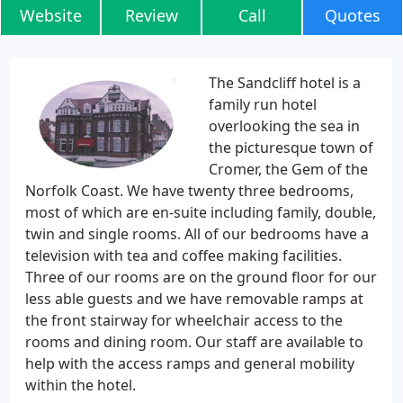
Website
Review
Call
Quotes
The Sandcliff hotel is a
family run hotel
overlooking the sea in
the picturesque town of
Cromer, the Gem of the
Norfolk Coast. We have twenty three bedrooms,
most of which are en-suite including family, double,
twin and single rooms. All of our bedrooms have a
television with tea and coffee making facilities.
Three of our rooms are on the ground floor for our
less able guests and we have removable ramps at
the front stairway for wheelchair access to the
rooms and dining room. Our staff are available to
help with the access ramps and general mobility
within the hotel.