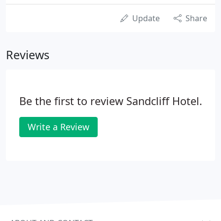
Update
Share
Reviews
Be the first to review Sandcliff Hotel.
Write a Review