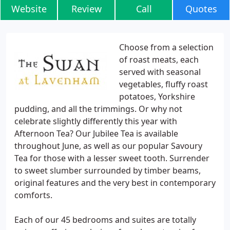
Website
Review
Call
Quotes
Choose from a selection
of roast meats, each
served with seasonal
vegetables, fluffy roast
potatoes, Yorkshire
pudding, and all the trimmings. Or why not
celebrate slightly differently this year with
Afternoon Tea? Our Jubilee Tea is available
throughout June, as well as our popular Savoury
Tea for those with a lesser sweet tooth. Surrender
to sweet slumber surrounded by timber beams,
original features and the very best in contemporary
comforts.
Each of our 45 bedrooms and suites are totally