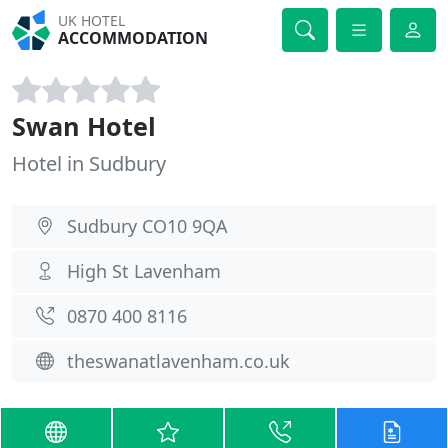
UK HOTEL
ACCOMMODATION
Swan Hotel
Hotel in Sudbury
Sudbury CO10 9QA
High St Lavenham
0870 400 8116
theswanatlavenham.co.uk