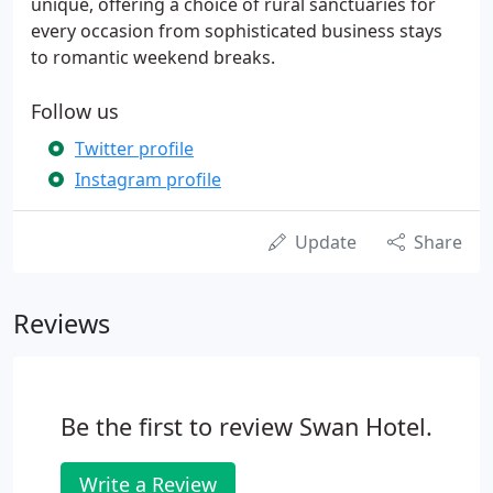
unique, offering a choice of rural sanctuaries for
every occasion from sophisticated business stays
to romantic weekend breaks.
Follow us
Twitter profile
Instagram profile
Update
Share
Reviews
Be the first to review Swan Hotel.
Write a Review