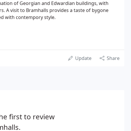
nation of Georgian and Edwardian buildings, with
s. A visit to Bramhalls provides a taste of bygone
ed with contempory style.
Update
Share
he first to review
halls.