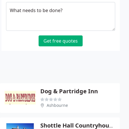
What needs to be done?
Get free quotes
Dog & Partridge Inn
Ashbourne
Shottle Hall Countryhouse Hotel