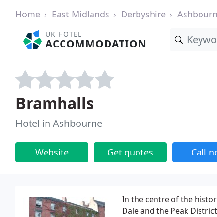
Home
East Midlands
Derbyshire
Ashbour
UK HOTEL
ACCOMMODATION
Bramhalls
Hotel in Ashbourne
Website
Get quotes
Call 
In the centre of the hist
Dale and the Peak Distric