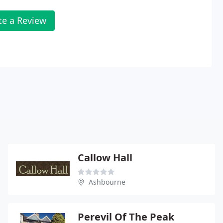
te a Review
Callow Hall
Ashbourne
Perevil Of The Peak