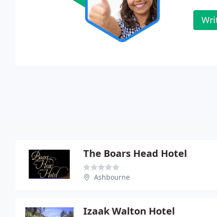
Wri
The Boars Head Hotel
Ashbourne
Izaak Walton Hotel