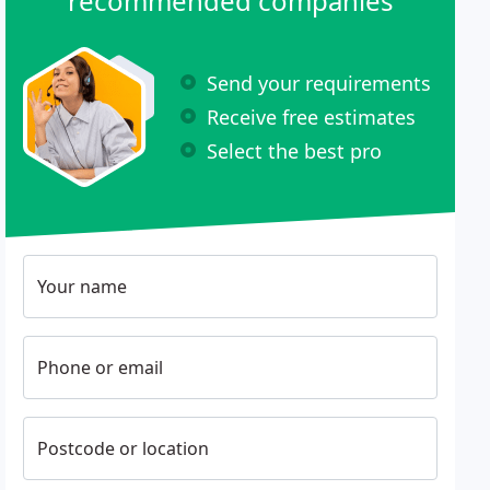
recommended companies
Send your requirements
Receive free estimates
Select the best pro
Your name
Phone or email
Postcode or location