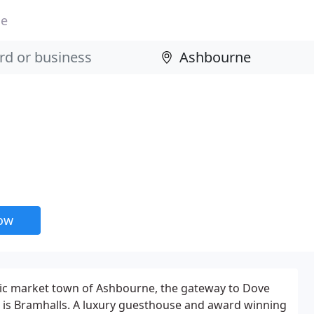
ne
now
oric market town of Ashbourne, the gateway to Dove
t is Bramhalls. A luxury guesthouse and award winning