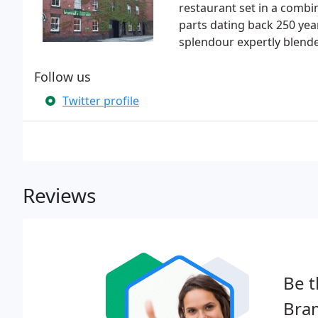
restaurant set in a combi
parts dating back 250 year
splendour expertly blend
Follow us
Twitter profile
Reviews
Be t
Bram