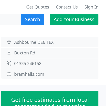
Get Quotes
Contact Us
Sign In
Search
Add Your Business
Ashbourne DE6 1EX
Buxton Rd
01335 346158
bramhalls.com
Get free estimates from local