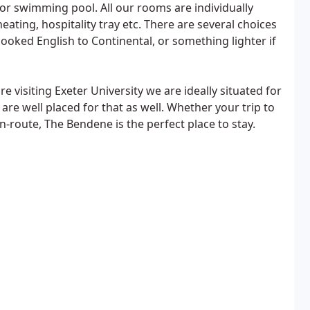
or swimming pool. All our rooms are individually
heating, hospitality tray etc. There are several choices
ooked English to Continental, or something lighter if
 visiting Exeter University we are ideally situated for
re well placed for that as well. Whether your trip to
en-route, The Bendene is the perfect place to stay.