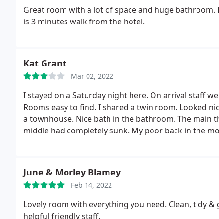
Great room with a lot of space and huge bathroom. Lo
is 3 minutes walk from the hotel.
Kat Grant
Mar 02, 2022
I stayed on a Saturday night here. On arrival staff w
Rooms easy to find. I shared a twin room. Looked nic
a townhouse. Nice bath in the bathroom. The main th
middle had completely sunk. My poor back in the mo
room 3 was lovely. However room 1 where my other 
mattress. There were quite a few noises during the n
rhe breakfast was perfect and tasty, no complaints.
June & Morley Blamey
Easy for catching a train at Exeter Central. Easy for a
Feb 14, 2022
Lovely room with everything you need. Clean, tidy &
helpful friendly staff.