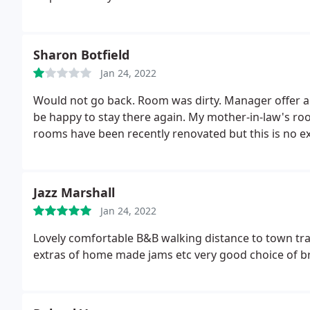
Sharon Botfield
Jan 24, 2022
Would not go back. Room was dirty. Manager offer a r
be happy to stay there again. My mother-in-law's ro
rooms have been recently renovated but this is no ex
Jazz Marshall
Jan 24, 2022
Lovely comfortable B&B walking distance to town trai
extras of home made jams etc very good choice of br