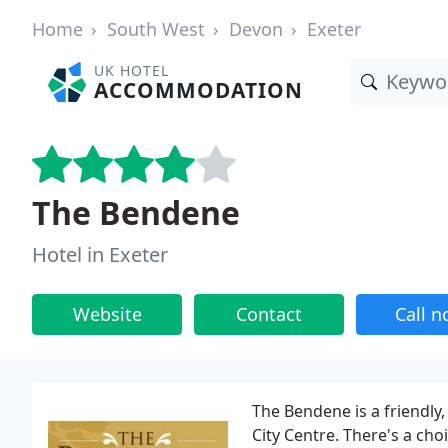
Home
South West
Devon
Exeter
UK HOTEL
ACCOMMODATION
The Bendene
Hotel in Exeter
Website
Contact
Call 
The Bendene is a friendly,
City Centre. There's a cho