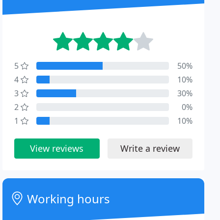
5
50%
4
10%
3
30%
2
0%
1
10%
View reviews
Write a review
Working hours