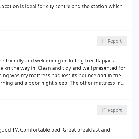
cation is ideal for city centre and the station which
Report
ere friendly and welcoming including free flapjack.
e kn the way in. Clean and tidy and well presented for
ing was my mattress had lost its bounce and in the
rning and a poor night sleep.
The other mattress in
friend stayed also had the same problem with the
ight, from the stairs creaking mostly. In the morning
 They were busy but they were calm and professional.
Report
 shopping trip or night out in Exeter Central.
 good TV. Comfortable bed. Great breakfast and