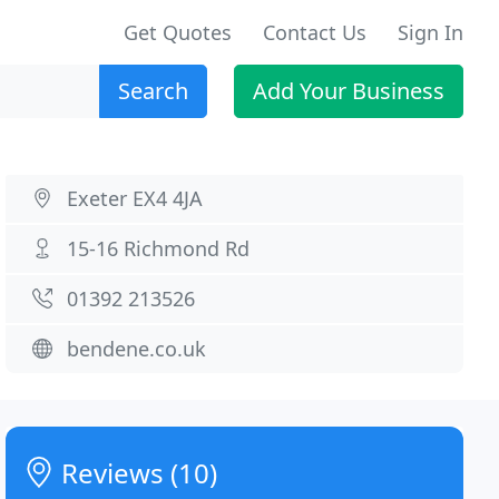
Get Quotes
Contact Us
Sign In
Search
Add Your Business
Exeter EX4 4JA
15-16 Richmond Rd
01392 213526
bendene.co.uk
Reviews (10)