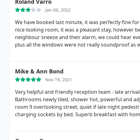
Roland Varro
Jan 06, 2022
We have booked last minute, it was perfectly fine fo
nice looking room, it was a pleasant stay, however b
neighbour sneeze and their alarm, we could hear e
plus all the windows were not really soundproof as 
the street until late night. The breakfast was really
But unfortunately I would not necessarily go back.
Mike & Ann Bond
Nov 19, 2021
Very helpful and friendly reception team - late arriv
Bathrooms newly tiled, shower hot, powerful and adju
room 9 overlooking street, quiet if late night pedest
charging sockets by bed. Superb breakfast with ho