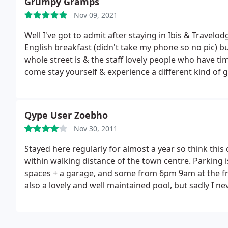
Grumpy Gramps
Nov 09, 2021
Well I've got to admit after staying in Ibis & Travelo
English breakfast (didn't take my phone so no pic) but
whole street is & the staff lovely people who have ti
come stay yourself & experience a different kind of 
Qype User Zoebho
Nov 30, 2011
Stayed here regularly for almost a year so think this 
within walking distance of the town centre. Parking i
spaces + a garage, and some from 6pm 9am at the fron
also a lovely and well maintained pool, but sadly I ne
rooms are better than others, and I stayed in most o
always a good supply of hot water. Sometimes tricky 
a long day. Good breakfast included in the price, wi