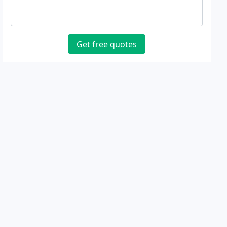
Get free quotes