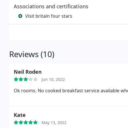
Associations and certifications
Visit britain four stars
Reviews (10)
Neil Roden
Jun 10, 2022
Ok rooms. No cooked breakfast service available whe
Kate
May 13, 2022