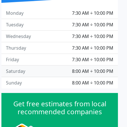
Monday
7:30 AM ÷ 10:00 PM
Tuesday
7:30 AM ÷ 10:00 PM
Wednesday
7:30 AM ÷ 10:00 PM
Thursday
7:30 AM ÷ 10:00 PM
Friday
7:30 AM ÷ 10:00 PM
Saturday
8:00 AM ÷ 10:00 PM
Sunday
8:00 AM ÷ 10:00 PM
Get free estimates from local
recommended companies