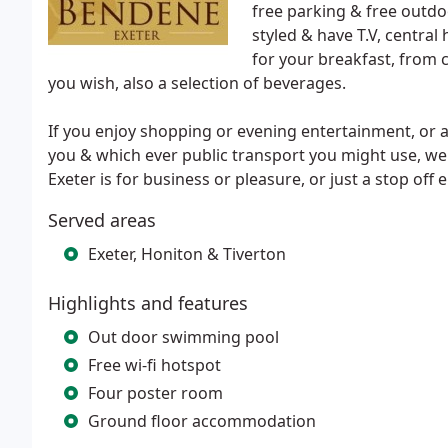
free parking & free outdo
styled & have T.V, central 
for your breakfast, from c
you wish, also a selection of beverages.
If you enjoy shopping or evening entertainment, or are
you & which ever public transport you might use, we a
Exeter is for business or pleasure, or just a stop off 
Served areas
Exeter, Honiton & Tiverton
Highlights and features
Out door swimming pool
Free wi-fi hotspot
Four poster room
Ground floor accommodation