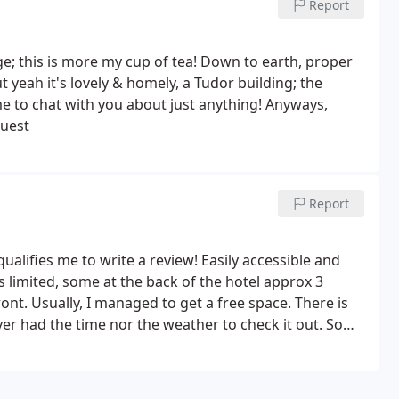
Report
dge; this is more my cup of tea! Down to earth, proper
 yeah it's lovely & homely, a Tudor building; the
me to chat with you about just anything! Anyways,
guest
Report
qualifies me to write a review! Easily accessible and
s limited, some at the back of the hotel approx 3
t. Usually, I managed to get a free space. There is
ver had the time nor the weather to check it out.
Some
f them. Always had an en suite. Always clean and
to lug your case up four flights to the top rooms after
de range and always perfectly cooked. Would stay