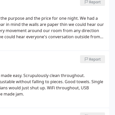
Report
r the purpose and the price for one night. We had a
ear in mind the walls are paper thin we could hear our
very movement around our room from any direction
we could hear everyone's conversation outside from
 tasty and good portion. The staff was very welcoming.
Report
al made easy. Scrupulously clean throughout.
stable without falling to pieces. Good towels. Single
rians would just shut up. WiFi throughout, USB
me made jam.