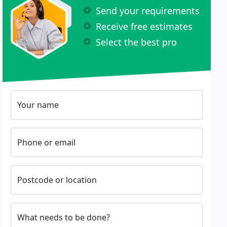
Send your requirements
Receive free estimates
Select the best pro
Your name
Phone or email
Postcode or location
What needs to be done?