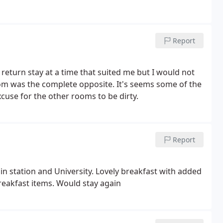
Report
eturn stay at a time that suited me but I would not
om was the complete opposite. It's seems some of the
cuse for the other rooms to be dirty.
Report
n station and University. Lovely breakfast with added
eakfast items. Would stay again