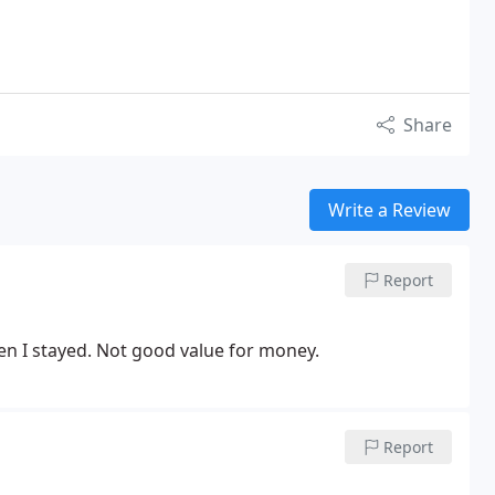
Share
Write a Review
Report
n I stayed. Not good value for money.
Report