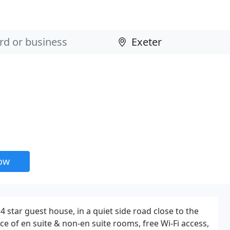
now
 4 star guest house, in a quiet side road close to the
ice of en suite & non-en suite rooms, free Wi-Fi access,