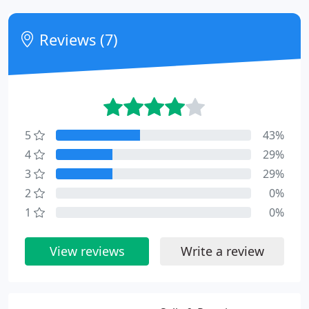
Reviews (7)
5
43%
4
29%
3
29%
2
0%
1
0%
View reviews
Write a review