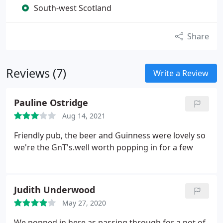
South-west Scotland
Share
Reviews (7)
Write a Review
Pauline Ostridge
Aug 14, 2021
Friendly pub, the beer and Guinness were lovely so
we're the GnT's.well worth popping in for a few
Judith Underwood
May 27, 2020
We popped in here as passing through for a pot of