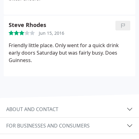
Steve Rhodes
Jun 15, 2016
Friendly little place. Only went for a quick drink
early doors Saturday but was fairly busy. Does
Guinness.
ABOUT AND CONTACT
FOR BUSINESSES AND CONSUMERS