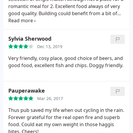
romantic meal for 2. Excellent food always of very
good quality. Building could benefit from a bit of
TLC.
Sylvia Sherwood
Dec 13, 2019
Very friendly, cosy place, good choice of beers, and
good food, excellent fish and chips. Doggy friendly.
Pauperawake
Mar 26, 2017
Thus pub saved my life when out cycling in the rain.
Forever grateful for the real open fire and superb
food. Could eat my own weight in those haggis
bites. Cheers!