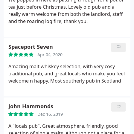
tea just before Christmas. Lovely old pub and a
really warm welcome from both the landlord, staff
and the roaring log fire, thank you.
Spaceport Seven
Apr 04, 2020
Amazing malt whiskey selection, with very cosy
traditional pub, and great locals who make you feel
welcome n happy. Most southerly pub in Scotland
John Hammonds
Dec 16, 2019
A "locals pub". Great atmosphere, friendly, good
selection of single malts. Although not a place for a