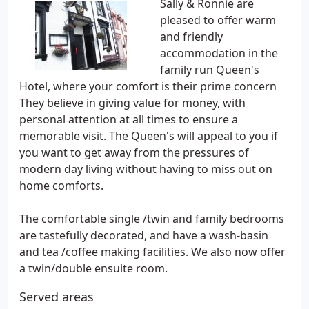
Sally & Ronnie are
pleased to offer warm
and friendly
accommodation in the
family run Queen's
Hotel, where your comfort is their prime concern
They believe in giving value for money, with
personal attention at all times to ensure a
memorable visit. The Queen's will appeal to you if
you want to get away from the pressures of
modern day living without having to miss out on
home comforts.
The comfortable single /twin and family bedrooms
are tastefully decorated, and have a wash-basin
and tea /coffee making facilities. We also now offer
a twin/double ensuite room.
Served areas