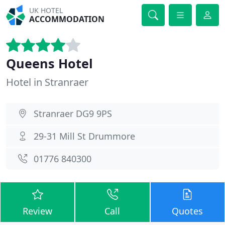
UK HOTEL
ACCOMMODATION
Queens Hotel
Hotel in Stranraer
Stranraer DG9 9PS
29-31 Mill St Drummore
01776 840300
Review
Call
Quotes