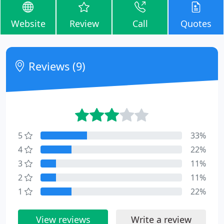
Website
Review
Call
Quotes
Reviews (9)
5
33%
4
22%
3
11%
2
11%
1
22%
View reviews
Write a review