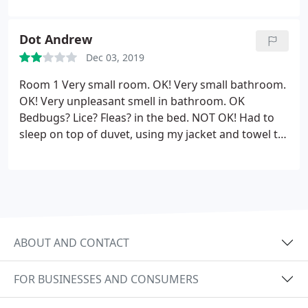
its good enough for sleeping overnight.
Dot Andrew
Dec 03, 2019
Room 1 Very small room. OK! Very small bathroom.
OK! Very unpleasant smell in bathroom. OK
Bedbugs? Lice? Fleas? in the bed. NOT OK! Had to
sleep on top of duvet, using my jacket and towel to
keep me warm, . but by 4 am what ever the
creatures were, they found me! Up and out to
airport by 5 am. Way too early but not much choice
really.
ABOUT AND CONTACT
FOR BUSINESSES AND CONSUMERS