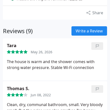
Share
Reviews (9)
Write a Review
Tara
May 26, 2026
The house is warm and the shower comes with
strong water pressure. Stable Wi-Fi connection
Thomas S.
Jun 08, 2022
Clean, dry, communal bathroom, small. Very bloody