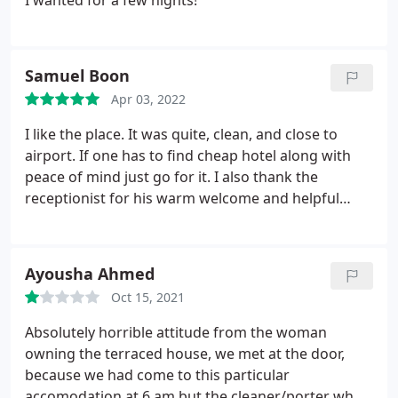
I wanted for a few nights!
Samuel Boon
Apr 03, 2022
I like the place. It was quite, clean, and close to
airport. If one has to find cheap hotel along with
peace of mind just go for it. I also thank the
receptionist for his warm welcome and helpful
behaviour, though he doesn't understood English
perfectly but he is very nice guy. Overall no issues
with the place
Ayousha Ahmed
Oct 15, 2021
Absolutely horrible attitude from the woman
owning the terraced house, we met at the door,
because we had come to this particular
accomodation at 6 am but the cleaner/porter who