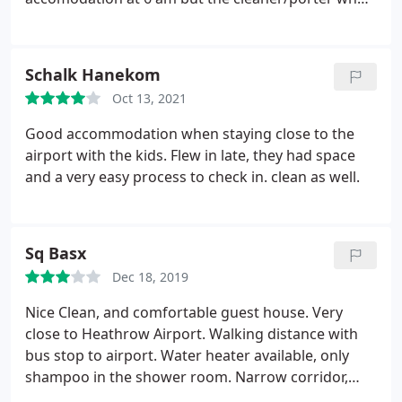
barely spoke English without a shirt on muffled and
almost shouted at us to come back at 4 pm we
hadn't slept for two days being stuck at the airport.
Schalk Hanekom
She was leaving and gave us a dirty look. which was
Oct 13, 2021
shocking treatment to her customers.
Now let me
get to the actual room I stayed in number one
Good accommodation when staying close to the
which is the size of a match box, however. The
airport with the kids. Flew in late, they had space
room was clean with fresh linen and bedding with
and a very easy process to check in. clean as well.
an all round clean room. Also comlimentary tea and
coffee satchets in a basket, a kettle was also in
reach, not much but it'll do for a night or two.
Sq Basx
Shower was reletively clean with only shampoo
diluted with water to use in a likewise small
Dec 18, 2019
bathroom.
Nice Clean, and comfortable guest house. Very
close to Heathrow Airport. Walking distance with
bus stop to airport. Water heater available, only
shampoo in the shower room. Narrow corridor,
inside the house. Small TV in the room, But overall