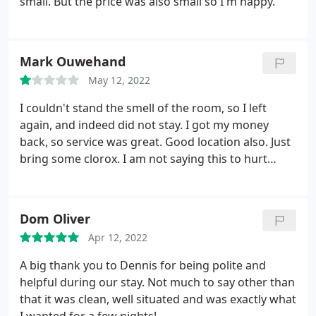
small. But the price was also small so I'm happy.
Mark Ouwehand
May 12, 2022
I couldn't stand the smell of the room, so I left
again, and indeed did not stay. I got my money
back, so service was great. Good location also. Just
bring some clorox. I am not saying this to hurt
anyone's feelings, just my two cents, and hoping
guests after me don't experience this issue.
Dom Oliver
Apr 12, 2022
A big thank you to Dennis for being polite and
helpful during our stay. Not much to say other than
that it was clean, well situated and was exactly what