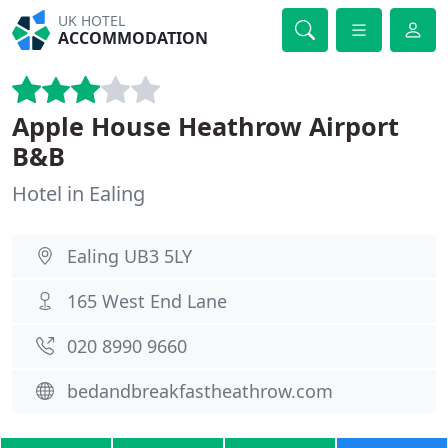
UK HOTEL
ACCOMMODATION
Apple House Heathrow Airport
B&B
Hotel in Ealing
Ealing UB3 5LY
165 West End Lane
020 8990 9660
bedandbreakfastheathrow.com