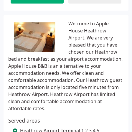
Welcome to Apple
House Heathrow
Airport. We are very
pleased that you have
chosen our Heathrow
bed and breakfast as your airport accommodation.
Apple House B&B is an alternative to your
accommodation needs. We offer clean and
comfortable accommodation. Our Heathrow guest
accommodation is only located five minutes from
Heathrow Airport. Heathrow Airport has limited
clean and comfortable accommodation at
affordable rates.
Served areas
Heathrow Airport Terminal 1,2,3,4,5