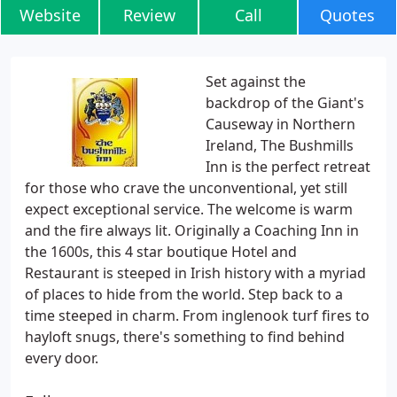
Website
Review
Call
Quotes
Set against the
backdrop of the Giant's
Causeway in Northern
Ireland, The Bushmills
Inn is the perfect retreat
for those who crave the unconventional, yet still
expect exceptional service. The welcome is warm
and the fire always lit. Originally a Coaching Inn in
the 1600s, this 4 star boutique Hotel and
Restaurant is steeped in Irish history with a myriad
of places to hide from the world. Step back to a
time steeped in charm. From inglenook turf fires to
hayloft snugs, there's something to find behind
every door.