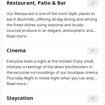
Restaurant, Patio & Bar
Our Restaurant is one of the most idyllic places to
eat in Bushmills, offering all-day dining and serving
the finest dishes using seasonal and locally-
sourced produce in an elegant, atmospheric and
relaxed setting. Our emphasis is on quietly
unobtrusive, yet attentive service. We offer a
sophisticated yet informal environment,
Cinema
showcasing our rich history and heritage in the
setting of the original 17th century stables and
Everyone loves a night at the movies! Enjoy small,
wine cellar, contrasted by intimate snugs with
intimate screenings of the latest blockbusters in
whitewashed walls and warm mellow brick timbers.
the exclusive surroundings of our boutique cinema.
Thursday Night is movie night when you can enjoy
2 courses from our Cinema Supper Menu served at
6.00pm with the movie beginning at 8.00pm.
Staycation