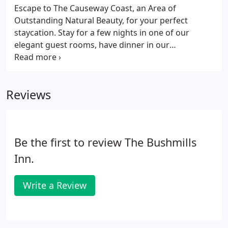
Escape to The Causeway Coast, an Area of
Outstanding Natural Beauty, for your perfect
staycation. Stay for a few nights in one of our
elegant guest rooms, have dinner in our
restaurant, enjoy drinks on our patio and awake to
an Irish breakfast each morning which will set you
up for the day. While you are here immerse
Reviews
yourself in the unrivalled experiences that the area
has to offer, soak up the beautiful scenery, indulge
in the local cuisine and most importantly feel the
warm welcome from us all.
Be the first to review The Bushmills
Inn.
Write a Review