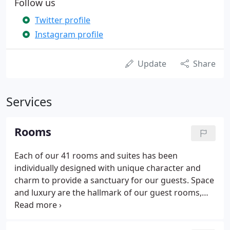
Follow us
Twitter profile
Instagram profile
Update
Share
Services
Rooms
Each of our 41 rooms and suites has been
individually designed with unique character and
charm to provide a sanctuary for our guests. Space
and luxury are the hallmark of our guest rooms,
every one designed with stylish, traditional
furnishings and delightful touches to make you feel
truly welcome.