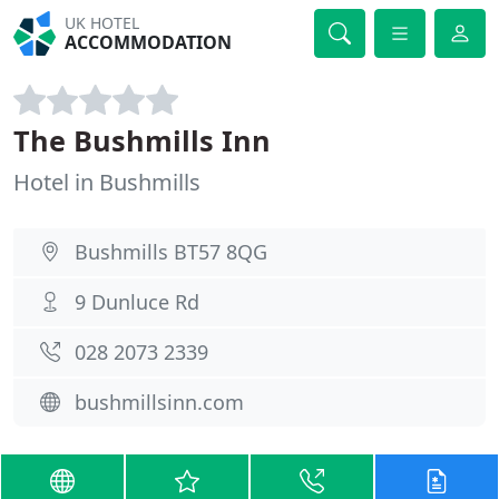
UK HOTEL
ACCOMMODATION
The Bushmills Inn
Hotel in Bushmills
Bushmills BT57 8QG
9 Dunluce Rd
028 2073 2339
bushmillsinn.com