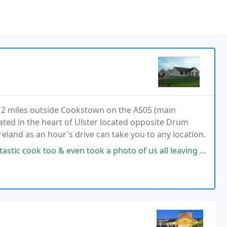
2 miles outside Cookstown on the A505 (main
ated in the heart of Ulster located opposite Drum
Ireland as an hour's drive can take you to any location.
en took a photo of us all leaving for the big family wedding. 3 quality