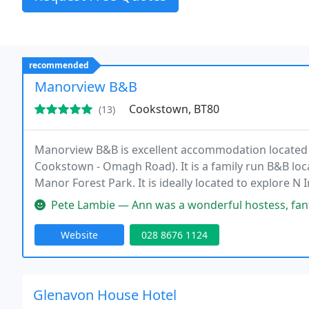
recommended
Manorview B&B
Cookstown, BT80
(13)
Manorview B&B is excellent accommodation located 
Cookstown - Omagh Road). It is a family run B&B loc
Manor Forest Park. It is ideally located to explore N 
Pete Lambie — Ann was a wonderful hostess, fantastic cook too & ev
Website
028 8676 1124
Glenavon House Hotel