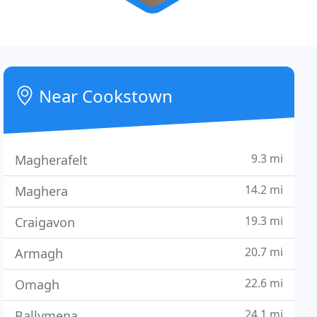
Near Cookstown
9.3 mi
Magherafelt
14.2 mi
Maghera
19.3 mi
Craigavon
20.7 mi
Armagh
22.6 mi
Omagh
24.1 mi
Ballymena