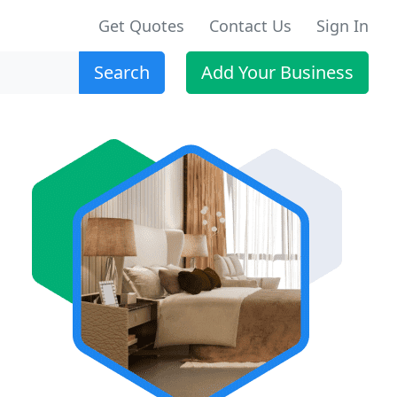
Get Quotes
Contact Us
Sign In
Search
Add Your Business