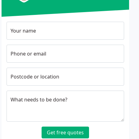
Your name
Phone or email
Postcode or location
What needs to be done?
Get free quotes