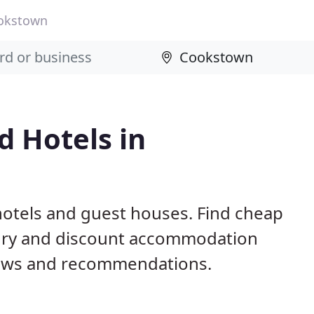
okstown
 Hotels in
otels and guest houses. Find cheap
xury and discount accommodation
iews and recommendations.