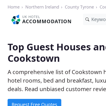
Home
Northern Ireland
County Tyrone
Co
UK HOTEL
ACCOMMODATION
Top Guest Houses and
Cookstown
A comprehensive list of Cookstown h
hotel rooms, bed and breakfast, lu
deals. Read unbiased customer rev
Request Free Quotes