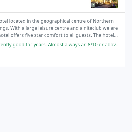
tel located in the geographical centre of Northern
gs. With a large leisure centre and a niteclub we are
otel offers five star comfort to all guests. The hotel
nge of suites and family rooms
ars. Almost always an 8/10 or above. The hotel itself is beautifully