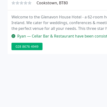
Cookstown, BT80
Welcome to the Glenavon House Hotel - a 62-room ho
Ireland. We cater for weddings, conferences & meetin
the perfect venue for all your needs. This three star h
has 62 luxuriously appointed bedrooms offering a ra
Ryan — Cellar Bar & Restaurant have been consistently good for ye
028 8676 4949