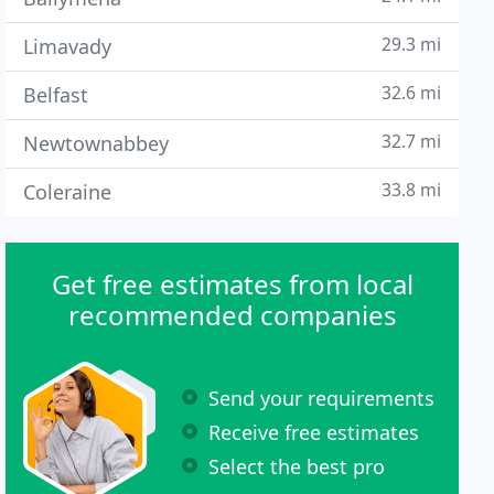
29.3 mi
Limavady
32.6 mi
Belfast
32.7 mi
Newtownabbey
33.8 mi
Coleraine
Get free estimates from local
recommended companies
Send your requirements
Receive free estimates
Select the best pro