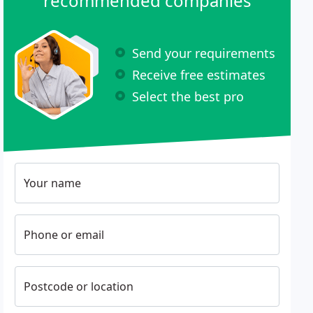
recommended companies
Send your requirements
Receive free estimates
Select the best pro
Your name
Phone or email
Postcode or location