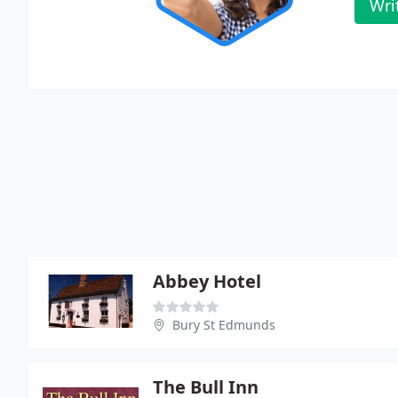
Wri
Abbey Hotel
Bury St Edmunds
The Bull Inn