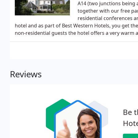
A14 (two junctions being
together with our free pa
residential conferences 
hotel and as part of Best Western Hotels, you get th
non-residential guests the hotel offers a very warm an
Reviews
Be t
Hote