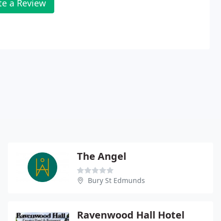
te a Review
The Angel
Bury St Edmunds
Ravenwood Hall Hotel