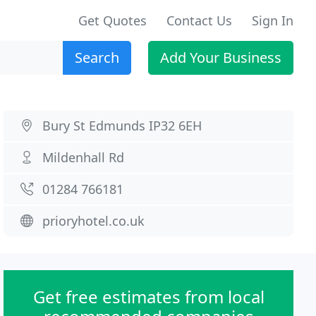
Get Quotes
Contact Us
Sign In
Search
Add Your Business
Bury St Edmunds IP32 6EH
Mildenhall Rd
01284 766181
prioryhotel.co.uk
Get free estimates from local