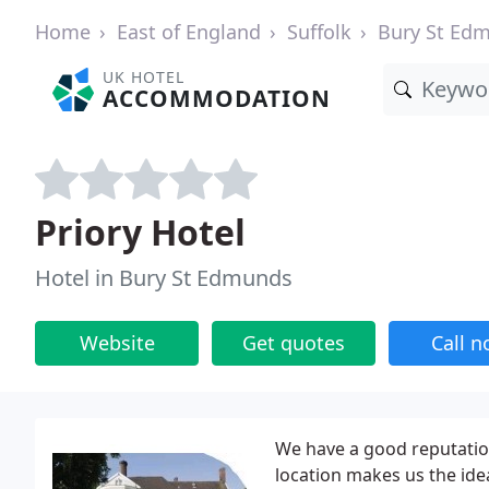
Home
East of England
Suffolk
Bury St Ed
UK HOTEL
ACCOMMODATION
Priory Hotel
Hotel in Bury St Edmunds
Website
Get quotes
Call 
We have a good reputation
location makes us the ide