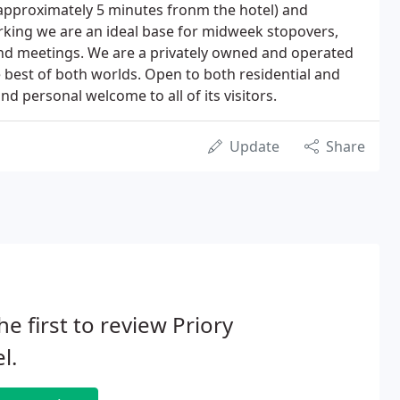
 approximately 5 minutes fronm the hotel) and
rking we are an ideal base for midweek stopovers,
and meetings. We are a privately owned and operated
e best of both worlds. Open to both residential and
d personal welcome to all of its visitors.
Update
Share
he first to review Priory
l.