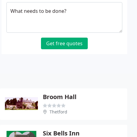
What needs to be done?
Get free quotes
Broom Hall
Thetford
Six Bells Inn