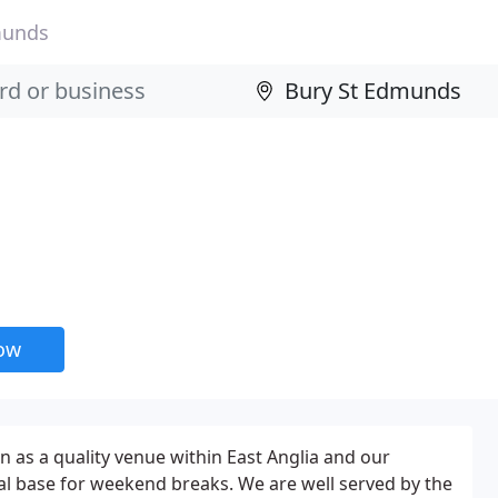
munds
now
 as a quality venue within East Anglia and our
al base for weekend breaks. We are well served by the