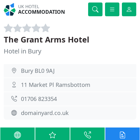
UK HOTEL
ACCOMMODATION
The Grant Arms Hotel
Hotel in Bury
Bury BL0 9AJ
11 Market Pl Ramsbottom
01706 823354
domainyard.co.uk