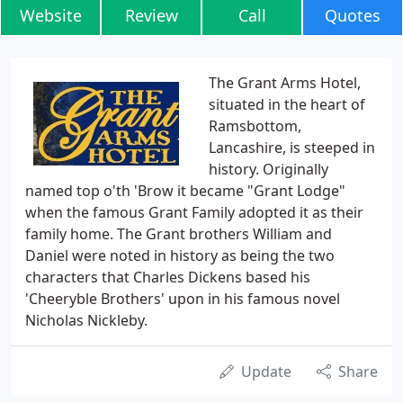
Website
Review
Call
Quotes
The Grant Arms Hotel,
situated in the heart of
Ramsbottom,
Lancashire, is steeped in
history. Originally
named top o'th 'Brow it became "Grant Lodge"
when the famous Grant Family adopted it as their
family home. The Grant brothers William and
Daniel were noted in history as being the two
characters that Charles Dickens based his
'Cheeryble Brothers' upon in his famous novel
Nicholas Nickleby.
Update
Share