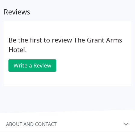
Reviews
Be the first to review The Grant Arms
Hotel.
Write a Review
ABOUT AND CONTACT