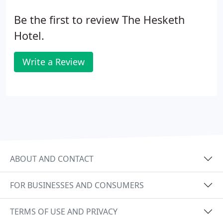
Be the first to review The Hesketh
Hotel.
Write a Review
ABOUT AND CONTACT
FOR BUSINESSES AND CONSUMERS
TERMS OF USE AND PRIVACY