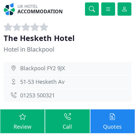
UK HOTEL
ACCOMMODATION
The Hesketh Hotel
Hotel in Blackpool
Blackpool FY2 9JX
51-53 Hesketh Av
01253 500321
Review
Call
Quotes