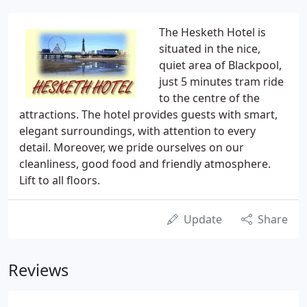
The Hesketh Hotel is
situated in the nice,
quiet area of Blackpool,
just 5 minutes tram ride
to the centre of the
attractions. The hotel provides guests with smart,
elegant surroundings, with attention to every
detail. Moreover, we pride ourselves on our
cleanliness, good food and friendly atmosphere.
Lift to all floors.
Update
Share
Reviews