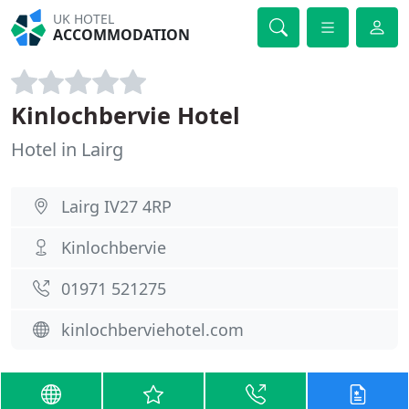
UK HOTEL
ACCOMMODATION
Kinlochbervie Hotel
Hotel in Lairg
Lairg IV27 4RP
Kinlochbervie
01971 521275
kinlochberviehotel.com