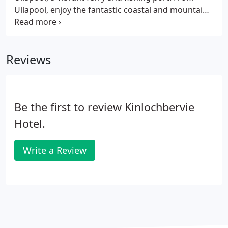
Ullapool, enjoy the fantastic coastal and mountain
scenery on the 50 mile drive to Kinlochbervie.
Alternatively, go north from Inverness on the A9,
crossing the Kessock and Cromarty bridges, and
Reviews
take the road to Bonar Bridge and Lairg from the
roundabout on the south side of Dornoch Bridge.
Be the first to review Kinlochbervie
Hotel.
Write a Review