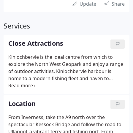
Update
Share
Services
Close Attractions
Kinlochbervie is the ideal centre from which to
explore the North West Geopark and enjoy a range
of outdoor activities. Kinlochbervie harbour is
home to a modern fishing fleet and haven to
visting yachts and cruisers. Vistors can watch white
fish and shellfish being landed from the trwlers
and auctioned at the local market.
Location
From Inverness, take the A9 north over the
spectacular Kessock Bridge and follow the road to
Ullapool, a vibrant ferry and fishing port. From