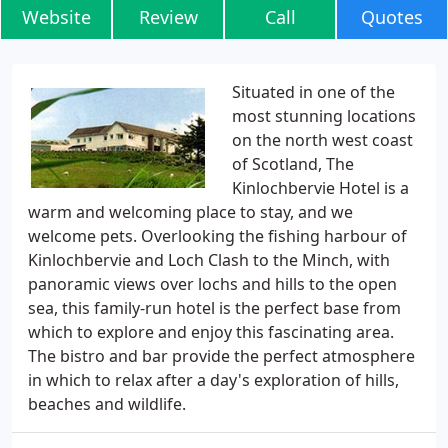
Website
Review
Call
Quotes
Situated in one of the
most stunning locations
on the north west coast
of Scotland, The
Kinlochbervie Hotel is a
warm and welcoming place to stay, and we
welcome pets. Overlooking the fishing harbour of
Kinlochbervie and Loch Clash to the Minch, with
panoramic views over lochs and hills to the open
sea, this family-run hotel is the perfect base from
which to explore and enjoy this fascinating area.
The bistro and bar provide the perfect atmosphere
in which to relax after a day's exploration of hills,
beaches and wildlife.