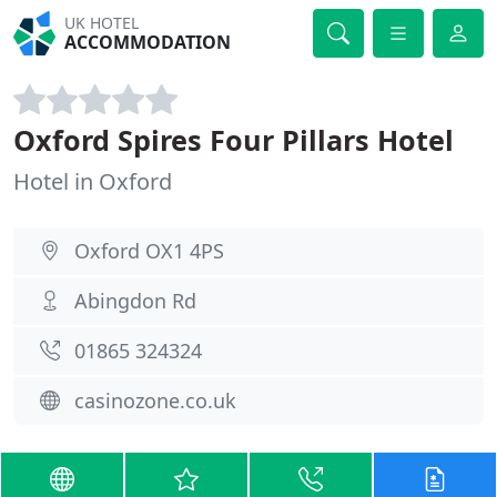
UK HOTEL
ACCOMMODATION
Oxford Spires Four Pillars Hotel
Hotel in Oxford
Oxford OX1 4PS
Abingdon Rd
01865 324324
casinozone.co.uk