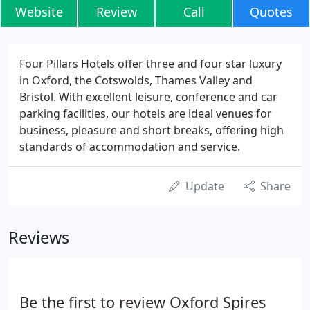
Website
Review
Call
Quotes
Four Pillars Hotels offer three and four star luxury
in Oxford, the Cotswolds, Thames Valley and
Bristol. With excellent leisure, conference and car
parking facilities, our hotels are ideal venues for
business, pleasure and short breaks, offering high
standards of accommodation and service.
Update
Share
Reviews
Be the first to review Oxford Spires