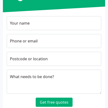
Your name
Phone or email
Postcode or location
What needs to be done?
Get free quotes