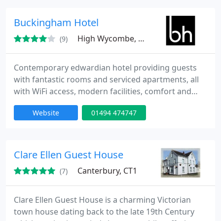
Kingsley is the ideal base for your business stay
during the week or for a weekend getaway.
Buckingham Hotel
High Wycombe, HP12
(9)
Contemporary edwardian hotel providing guests
with fantastic rooms and serviced apartments, all
with WiFi access, modern facilities, comfort and
convenience matched by excellent rates. All luxury
Website
01494 474747
rooms offer complimentary use of bodyfit centre
gym, hd plasma pay tv, ipod docking station,
complimentary 'crabtree & evelyn' aromatherapy
toiletries, oversized power shower, free wifi access,
Clare Ellen Guest House
tea and
Canterbury, CT1
(7)
Clare Ellen Guest House is a charming Victorian
town house dating back to the late 19th Century