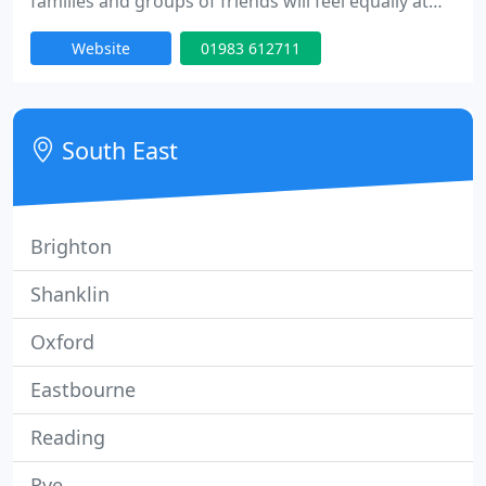
families and groups of friends will feel equally at
home. Service and style go hand in hand at The
Website
01983 612711
Seaview, in surroundings classic yet contemporary.
The ideal place to wind down and relax, The
Seaview is an attractive Victorian retreat in the
picturesque Isle of Wight sailing village of the same
South East
name
Brighton
Shanklin
Oxford
Eastbourne
Reading
Rye