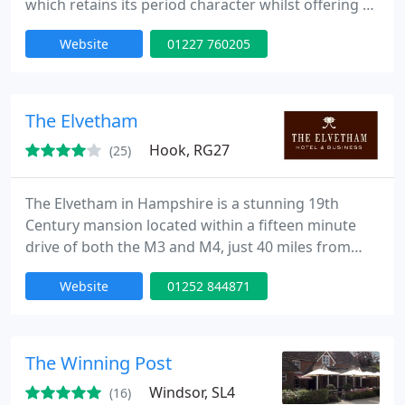
which retains its period character whilst offering all
the modern conveniences you would expect from a
Website
01227 760205
four star establishment.
The Elvetham
Hook, RG27
(25)
The Elvetham in Hampshire is a stunning 19th
Century mansion located within a fifteen minute
drive of both the M3 and M4, just 40 miles from
London. Rich in history yet progressive in its
Website
01252 844871
approach, The Elvetham is ideal for business or for
pleasure. Offering hotel accommodation, superb
meeting and conference facilities and 35 acres of
gardens and grounds; it's the perfect venue for
The Winning Post
business meetings
Windsor, SL4
(16)