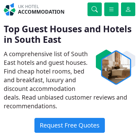
UK HOTEL
ACCOMMODATION
Top Guest Houses and Hotels
in South East
A comprehensive list of South
East hotels and guest houses.
Find cheap hotel rooms, bed
and breakfast, luxury and
discount accommodation
deals. Read unbiased customer reviews and
recommendations.
Request Free Quotes