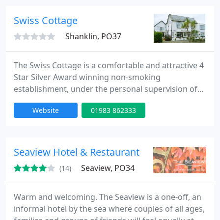
service from internationally trained staff, making
this an ideal location in which to relax and unwind.
Swiss Cottage
Shanklin, PO37
The Swiss Cottage is a comfortable and attractive 4
Star Silver Award winning non-smoking
establishment, under the personal supervision of
the resident proprietors, Keith and Christine
Website
01983 862333
Beckett. Swiss Cottage is situated in a quiet road
with its own off-road parking. The beach, shops,
cliff path and beach lift are only a few minutes walk
away. The pictureque Old Village, theatre, famous
Seaview Hotel & Restaurant
chine, bus service
Seaview, PO34
(14)
Warm and welcoming. The Seaview is a one-off, an
informal hotel by the sea where couples of all ages,