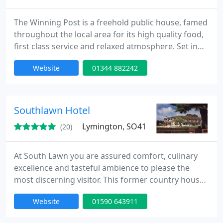
The Winning Post is a freehold public house, famed
throughout the local area for its high quality food,
first class service and relaxed atmosphere. Set in
the tiny village of Maidens Green, near Windsor, the
Website
01344 882242
eighteenth century cottage is nestled in Royal
Berkshire's protected green belt - a short distance
from beautiful woodland, and yet easily reached
from London and Heathrow airport.
Southlawn Hotel
Lymington, SO41
(20)
At South Lawn you are assured comfort, culinary
excellence and tasteful ambience to please the
most discerning visitor. This former country house
has an award winning restaurant, 24 individually
Website
01590 643911
furnished en-suite bedrooms, spacious lounges,
beautifully maintained gardens and unbeatable