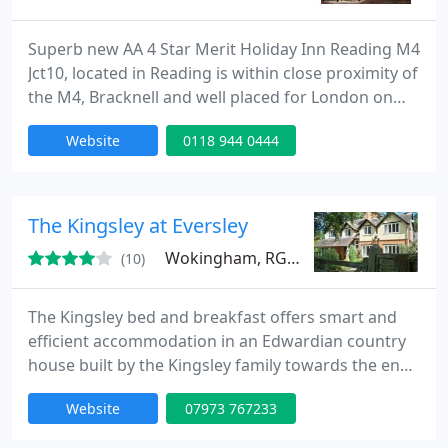
Superb new AA 4 Star Merit Holiday Inn Reading M4
Jct10, located in Reading is within close proximity of
the M4, Bracknell and well placed for London on
both the Reading to Waterloo and Reading to
Website
0118 944 0444
Paddington services (20 minutes). Striking colours
and vibrant interior design greet you in the Lobby.
Offering luxurious spacious tranquil bedrooms
including Executive, Family and Suites with 32 flat
The Kingsley at Eversley
screen
Wokingham, RG27
(10)
The Kingsley bed and breakfast offers smart and
efficient accommodation in an Edwardian country
house built by the Kingsley family towards the end
of the nineteenth century. The Reverend Charles
Website
07973 767233
Kingsley was rector of Eversley and this is where he
wrote The Water Babies and Westward Ho! The