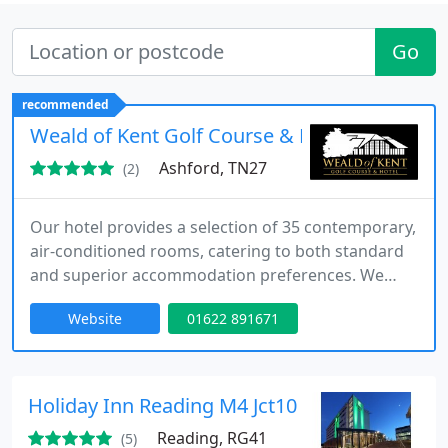
Go
recommended
Weald of Kent Golf Course & Hotel
Ashford, TN27
(2)
Our hotel provides a selection of 35 contemporary,
air-conditioned rooms, catering to both standard
and superior accommodation preferences. We
ensure a high standard of comfort with free Wi-Fi,
Website
01622 891671
gym access, and secure parking including EV
charging facilities. With flexible arrival and
departure options, along with non-smoking
premises, we strive to deliver a refined and
Holiday Inn Reading M4 Jct10
convenient guest experience.
Reading, RG41
(5)