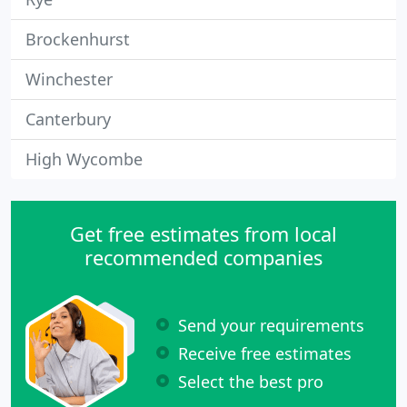
Brockenhurst
Winchester
Canterbury
High Wycombe
Get free estimates from local
recommended companies
Send your requirements
Receive free estimates
Select the best pro