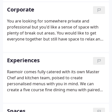
our best to source a rich variety of experiences that
you can tap into, from horse riding to stargazing to
Corporate
making your own gin.
You are looking for somewhere private and
professional but you'd like a sense of space with
plenty of break out areas. You would like to get
everyone together but still have space to relax and
distance if needed. You want to work with your
team but somewhere where there is plenty room
to play. And you would like it to be somewhere
Experiences
impressive and accessible.
Raemoir comes fully catered with its own Master
Chef and kitchen team, poised to create
personalised menus with you in mind. We can
create a five course fine dining menu with paired
wines, a luxury picnic hamper perfect for a day out
or everything you need for a simple firepit
barbecue - just let us know what you fancy.
Spaces