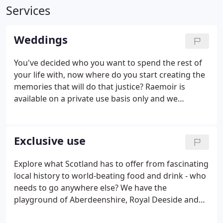
Services
Weddings
You've decided who you want to spend the rest of
your life with, now where do you start creating the
memories that will do that justice? Raemoir is
available on a private use basis only and we
encourage you to see the house as your own which
ensures that your imagination can fly whilst
keeping your day intimate and special.
Exclusive use
Explore what Scotland has to offer from fascinating
local history to world-beating food and drink - who
needs to go anywhere else? We have the
playground of Aberdeenshire, Royal Deeside and
the Cairngorms on our doorstep and we have done