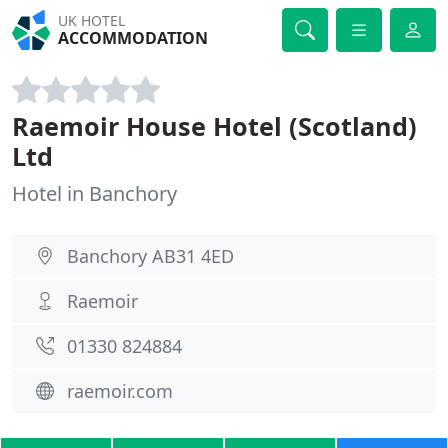
UK HOTEL
ACCOMMODATION
Raemoir House Hotel (Scotland)
Ltd
Hotel in Banchory
Banchory AB31 4ED
Raemoir
01330 824884
raemoir.com