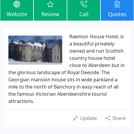
Website
Review
Call
Quotes
Raemoir House Hotel, is
a beautiful privately
owned and run Scottish
country house hotel
close to Aberdeen but in
the glorious landscape of Royal Deeside. The
Georgian mansion house sits in wide parkland a
mile to the north of Banchory in easy reach of all
the famous Victorian Aberdeenshire tourist
attractions.
Update
Share