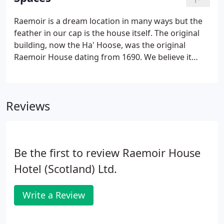
Raemoir is a dream location in many ways but the
feather in our cap is the house itself. The original
building, now the Ha' Hoose, was the original
Raemoir House dating from 1690. We believe it
might be the only functional Ha' Hoose in Scotland
and it house 4 of our ensuite bedroom. The shared
spaces in the "new" house and the ensuite
Reviews
bedrooms each have a character all of their own,
reflecting the fascinating history and legacy of this
grand Georgian Mansion house.Not many
properties of this age offer an ensuite toilet in
Be the first to review Raemoir House
every bedroom but it is a luxury expected by
discerning guests of a quality venue.
Hotel (Scotland) Ltd.
Write a Review