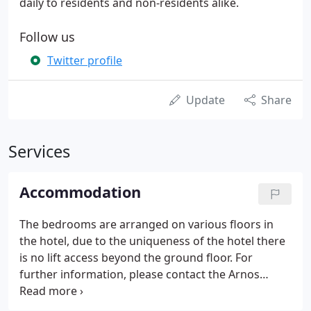
daily to residents and non-residents alike.
Follow us
Twitter profile
Update
Share
Services
Accommodation
The bedrooms are arranged on various floors in
the hotel, due to the uniqueness of the hotel there
is no lift access beyond the ground floor. For
further information, please contact the Arnos
Manor team on 44 (0) 330 102 7234 or click book
online now for availability and best available rates.