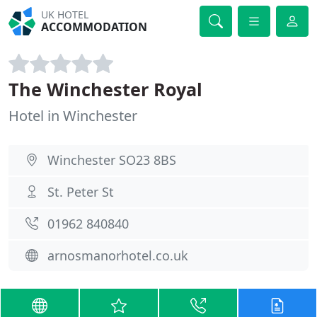
UK HOTEL
ACCOMMODATION
The Winchester Royal
Hotel in Winchester
Winchester SO23 8BS
St. Peter St
01962 840840
arnosmanorhotel.co.uk