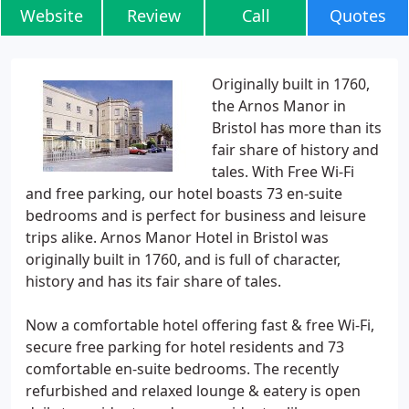
Website
Review
Call
Quotes
Originally built in 1760,
the Arnos Manor in
Bristol has more than its
fair share of history and
tales. With Free Wi-Fi
and free parking, our hotel boasts 73 en-suite
bedrooms and is perfect for business and leisure
trips alike. Arnos Manor Hotel in Bristol was
originally built in 1760, and is full of character,
history and has its fair share of tales.
Now a comfortable hotel offering fast & free Wi-Fi,
secure free parking for hotel residents and 73
comfortable en-suite bedrooms. The recently
refurbished and relaxed lounge & eatery is open