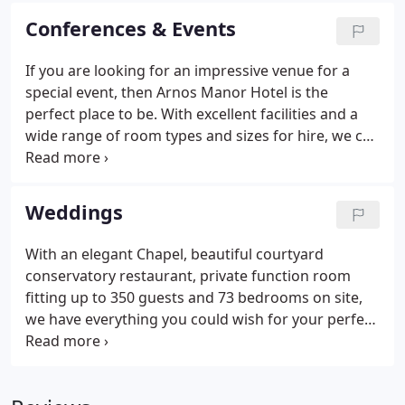
With our beautiful Gothic Georgian manor house,
Conferences & Events
private Chapel and dedicated wedding team, your
special day is guaranteed to go off without a hitch.
If you are looking for an impressive venue for a
If you are looking for an impressive venue for a
special event, then Arnos Manor Hotel is the
special event or business conference, then Arnos
perfect place to be. With excellent facilities and a
Manor Hotel is the perfect choice.
wide range of room types and sizes for hire, we can
host your private celebration or business event. We
have a range of rooms suitable for small to large
capacity meetings including conference facilities
Weddings
for up to 200 delegates.
With an elegant Chapel, beautiful courtyard
conservatory restaurant, private function room
fitting up to 350 guests and 73 bedrooms on site,
we have everything you could wish for your perfect
wedding in one place. We offer a choice of wedding
packages as well as bespoke, tailor-made options
to suit your individual requirements.