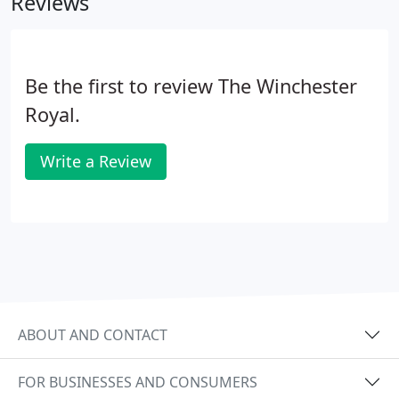
Reviews
Be the first to review The Winchester
Royal.
Write a Review
ABOUT AND CONTACT
FOR BUSINESSES AND CONSUMERS