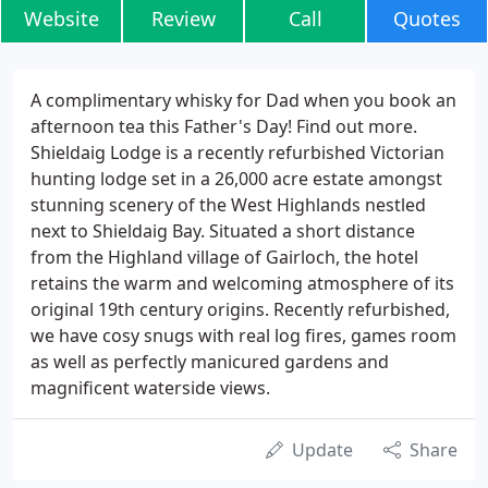
Website
Review
Call
Quotes
A complimentary whisky for Dad when you book an
afternoon tea this Father's Day! Find out more.
Shieldaig Lodge is a recently refurbished Victorian
hunting lodge set in a 26,000 acre estate amongst
stunning scenery of the West Highlands nestled
next to Shieldaig Bay. Situated a short distance
from the Highland village of Gairloch, the hotel
retains the warm and welcoming atmosphere of its
original 19th century origins. Recently refurbished,
we have cosy snugs with real log fires, games room
as well as perfectly manicured gardens and
magnificent waterside views.
Update
Share