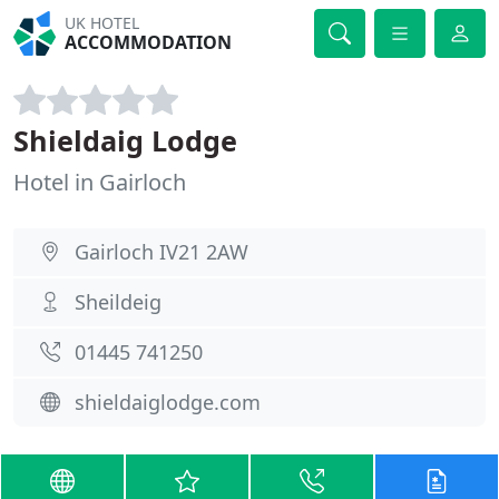
UK HOTEL
ACCOMMODATION
Shieldaig Lodge
Hotel in Gairloch
Gairloch IV21 2AW
Sheildeig
01445 741250
shieldaiglodge.com