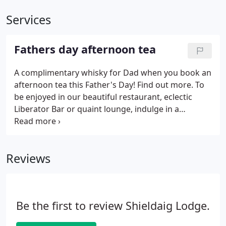
Services
Fathers day afternoon tea
A complimentary whisky for Dad when you book an
afternoon tea this Father's Day! Find out more. To
be enjoyed in our beautiful restaurant, eclectic
Liberator Bar or quaint lounge, indulge in a
selection of sweet and savoury goodness,
accompanied by a complimentary dram of whisky
for Dad. To book Dad's Father's Day afternoon tea,
Reviews
please email reservations@shieldaiglodge.com or
call 01445 741333 to speak to a member of our
team.
Be the first to review Shieldaig Lodge.