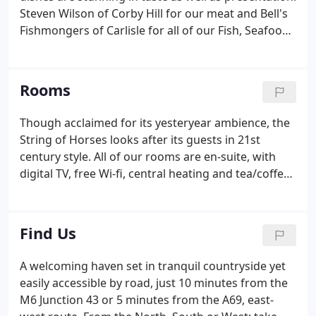
Steven Wilson of Corby Hill for our meat and Bell's
Fishmongers of Carlisle for all of our Fish, Seafood
and Game. Please note that both Restaurant and
Bar are open evenings only apart from Sundays
when we open for lunch through the day.
Rooms
Though acclaimed for its yesteryear ambience, the
String of Horses looks after its guests in 21st
century style. All of our rooms are en-suite, with
digital TV, free Wi-fi, central heating and tea/coffee
making facilities. All beds are made with luxury
satin stripe bed linen. As well as Standard Twin and
Double rooms we offer a Four Poster Room,
Find Us
decorated in a Country Style, with French Ivory
Furniture. We also offer Superior rooms with
A welcoming haven set in tranquil countryside yet
Jacuzzi baths in the same style. For families, we
easily accessible by road, just 10 minutes from the
offer Family rooms with a double and two single
M6 Junction 43 or 5 minutes from the A69, east-
beds.