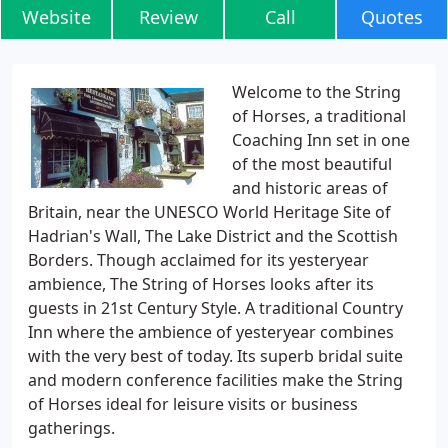
Website
Review
Call
Quotes
Welcome to the String
of Horses, a traditional
Coaching Inn set in one
of the most beautiful
and historic areas of
Britain, near the UNESCO World Heritage Site of
Hadrian's Wall, The Lake District and the Scottish
Borders. Though acclaimed for its yesteryear
ambience, The String of Horses looks after its
guests in 21st Century Style. A traditional Country
Inn where the ambience of yesteryear combines
with the very best of today. Its superb bridal suite
and modern conference facilities make the String
of Horses ideal for leisure visits or business
gatherings.