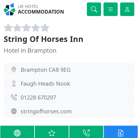
UK HOTEL
ACCOMMODATION
String Of Horses Inn
Hotel in Brampton
Brampton CA8 9EG
Faugh Heads Nook
01228 670297
stringofhorses.com