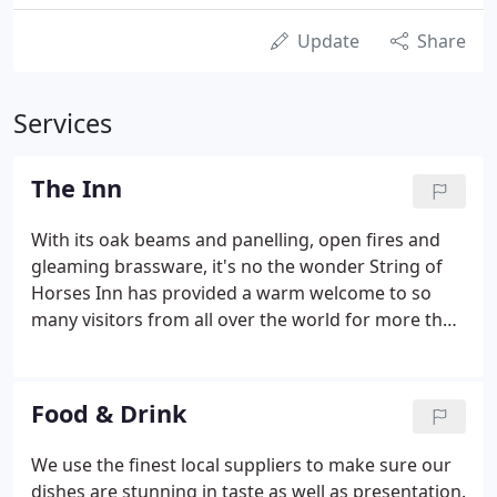
Update
Share
Services
The Inn
With its oak beams and panelling, open fires and
gleaming brassware, it's no the wonder String of
Horses Inn has provided a warm welcome to so
many visitors from all over the world for more than
350 years. Below you can learn a little of the history
of this traditional Cumbrian Inn. 1659 was perhaps
not a particularly good time to establish an inn -
Food & Drink
with Cromwell only recently dead and his son
Richard installed as Lord Protector.
We use the finest local suppliers to make sure our
dishes are stunning in taste as well as presentation.