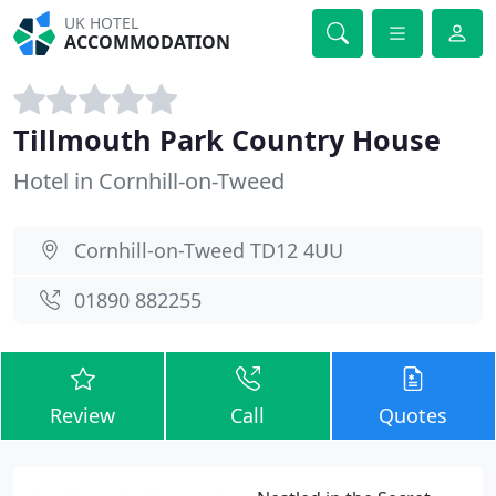
UK HOTEL
ACCOMMODATION
Tillmouth Park Country House
Hotel in Cornhill-on-Tweed
Cornhill-on-Tweed TD12 4UU
01890 882255
Review
Call
Quotes