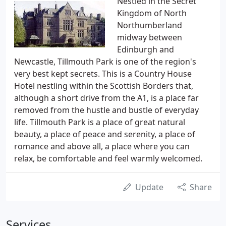
Nestled in the Secret
Kingdom of North
Northumberland
midway between
Edinburgh and
Newcastle, Tillmouth Park is one of the region's
very best kept secrets. This is a Country House
Hotel nestling within the Scottish Borders that,
although a short drive from the A1, is a place far
removed from the hustle and bustle of everyday
life. Tillmouth Park is a place of great natural
beauty, a place of peace and serenity, a place of
romance and above all, a place where you can
relax, be comfortable and feel warmly welcomed.
Update
Share
Services