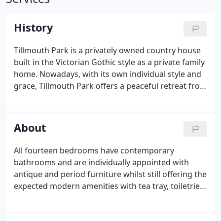
History
Tillmouth Park is a privately owned country house
built in the Victorian Gothic style as a private family
home. Nowadays, with its own individual style and
grace, Tillmouth Park offers a peaceful retreat from
a busy life. The Scots destroyed Twizel Castle, a
medieval castle, in 1496 in support of Perkin
Warbeck.
About
All fourteen bedrooms have contemporary
bathrooms and are individually appointed with
antique and period furniture whilst still offering the
expected modern amenities with tea tray, toiletries
and bathrobes provided. To experience true luxury,
elect to stay in one of the State Rooms furnished