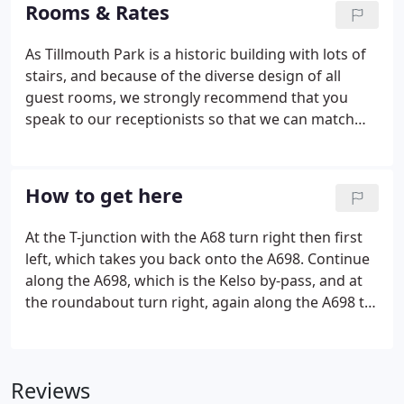
with a sumptuous four poster bed and offering a
Rooms & Rates
spacious seating area with unbeatable views.
As Tillmouth Park is a historic building with lots of
stairs, and because of the diverse design of all
guest rooms, we strongly recommend that you
speak to our receptionists so that we can match
you with your ideal room. All rooms have en-suite
bathrooms with luxury toiletries provided, remote
control colour television, telephone, hairdryer,
How to get here
dressing gown, refreshment tray and trouser
press.
At the T-junction with the A68 turn right then first
left, which takes you back onto the A698. Continue
along the A698, which is the Kelso by-pass, and at
the roundabout turn right, again along the A698 to
Coldstream. Go straight through Coldstream and
continue through Cornhill-on-Tweed and the village
of Donaldson's Lodge.
Reviews