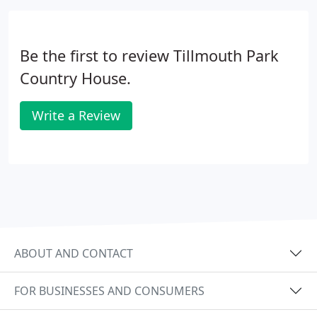
Be the first to review Tillmouth Park
Country House.
Write a Review
ABOUT AND CONTACT
FOR BUSINESSES AND CONSUMERS