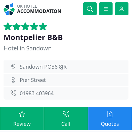
UK HOTEL
ACCOMMODATION
Montpelier B&B
Hotel in Sandown
Sandown PO36 8JR
Pier Street
01983 403964
Review
Call
Quotes