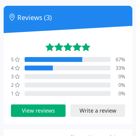
Reviews (3)
5
67%
4
33%
3
0%
2
0%
1
0%
View reviews
Write a review