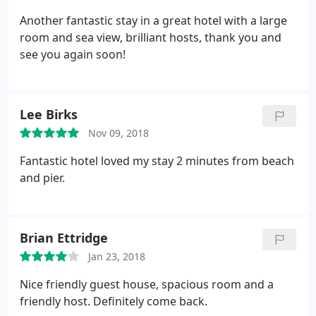
Another fantastic stay in a great hotel with a large
room and sea view, brilliant hosts, thank you and
see you again soon!
Lee Birks
Nov 09, 2018
Fantastic hotel loved my stay 2 minutes from beach
and pier.
Brian Ettridge
Jan 23, 2018
Nice friendly guest house, spacious room and a
friendly host. Definitely come back.