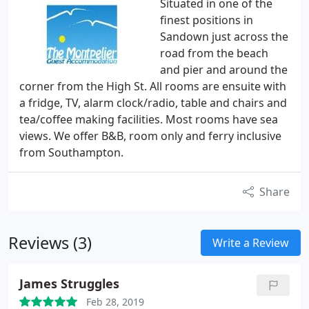
Situated in one of the
finest positions in
Sandown just across the
road from the beach
and pier and around the
corner from the High St. All rooms are ensuite with
a fridge, TV, alarm clock/radio, table and chairs and
tea/coffee making facilities. Most rooms have sea
views. We offer B&B, room only and ferry inclusive
from Southampton.
Share
Reviews (3)
Write a Review
James Struggles
Feb 28, 2019