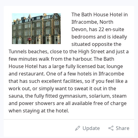
The Bath House Hotel in
Ilfracombe, North
Devon, has 22 en-suite
bedrooms and is ideally
situated opposite the
Tunnels beaches, close to the High Street and just a
few minutes walk from the harbour. The Bath
House Hotel has a large fully licensed bar, lounge
and restaurant. One of a few hotels in Ilfracombe
that has such excellent facilities, so if you feel like a
work out, or simply want to sweat it out in the
sauna, the fully fitted gymnasium, solarium, steam
and power showers are all available free of charge
when staying at the hotel.
Update
Share