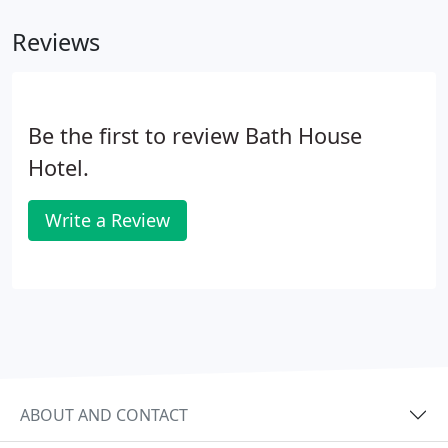
Reviews
Be the first to review Bath House
Hotel.
Write a Review
ABOUT AND CONTACT