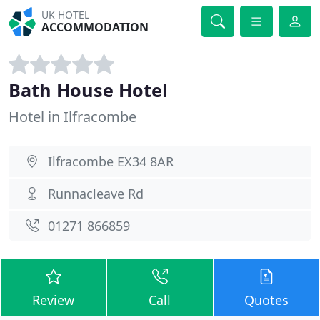
UK HOTEL
ACCOMMODATION
Bath House Hotel
Hotel in Ilfracombe
Ilfracombe EX34 8AR
Runnacleave Rd
01271 866859
Review
Call
Quotes