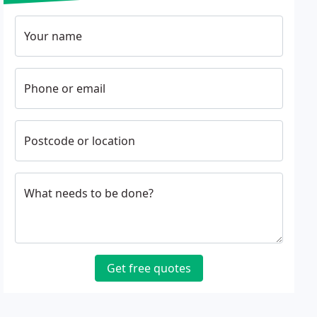
Your name
Phone or email
Postcode or location
What needs to be done?
Get free quotes