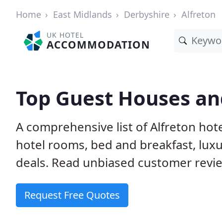
Home
East Midlands
Derbyshire
Alfreton
UK HOTEL
ACCOMMODATION
Top Guest Houses and
A comprehensive list of Alfreton hot
hotel rooms, bed and breakfast, lu
deals. Read unbiased customer rev
Request Free Quotes