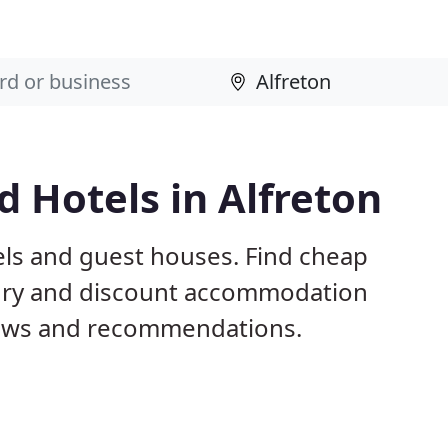
 Hotels in Alfreton
els and guest houses. Find cheap
xury and discount accommodation
iews and recommendations.