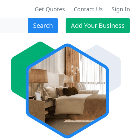
Get Quotes
Contact Us
Sign In
Search
Add Your Business