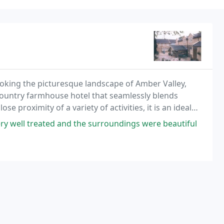
ooking the picturesque landscape of Amber Valley,
country farmhouse hotel that seamlessly blends
 proximity of a variety of activities, it is an ideal
 Derbyshire and the Peak District. Our unique
ry well treated and the surroundings were beautiful