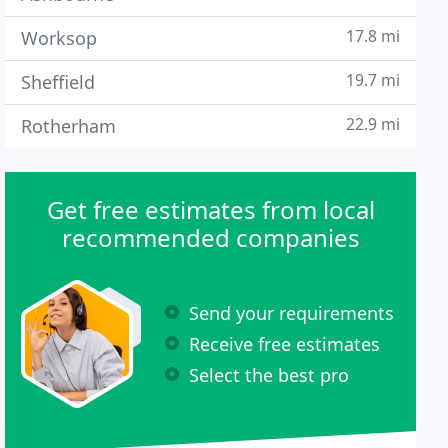
17.8 mi
Worksop
19.7 mi
Sheffield
22.9 mi
Rotherham
Get free estimates from local
recommended companies
Send your requirements
Receive free estimates
Select the best pro