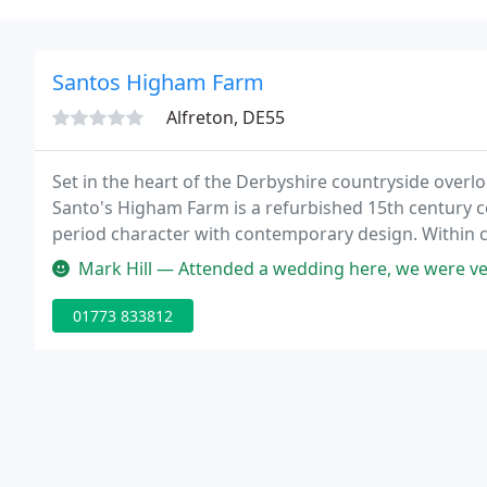
Santos Higham Farm
Alfreton, DE55
Set in the heart of the Derbyshire countryside overl
Santo's Higham Farm is a refurbished 15th century 
period character with contemporary design. Within close
base to discover the natural beauty and ambience of
Mark Hill — Attended a wedding here, we were ve
01773 833812