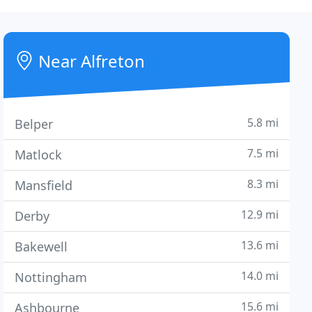
Near Alfreton
5.8 mi
Belper
7.5 mi
Matlock
8.3 mi
Mansfield
12.9 mi
Derby
13.6 mi
Bakewell
14.0 mi
Nottingham
15.6 mi
Ashbourne