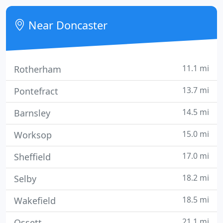
address, and this is no ordinary hotel.
Near Doncaster
11.1 mi
Rotherham
13.7 mi
Pontefract
14.5 mi
Barnsley
15.0 mi
Worksop
17.0 mi
Sheffield
18.2 mi
Selby
18.5 mi
Wakefield
21.1 mi
Ossett