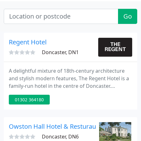
Go
Regent Hotel
Doncaster, DN1
A delightful mixture of 18th-century architecture
and stylish modern features, The Regent Hotel is a
family-run hotel in the centre of Doncaster.
Overlooking a charming tree-lined square, we're in
01302 364180
a peaceful location but just minutes from the
town's many attractions. So whether you're staying
the night, popping in for a bite to eat or celebrating
a special occasion, we look forward to welcoming
Owston Hall Hotel & Resturaunt
you
Doncaster, DN6