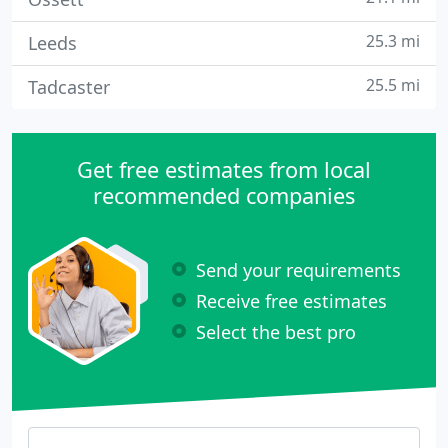
25.3 mi
Leeds
25.5 mi
Tadcaster
Get free estimates from local
recommended companies
Send your requirements
Receive free estimates
Select the best pro