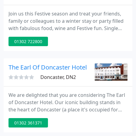
Join us this Festive season and treat your friends,
family or colleagues to a winter stay or party filled
with fabulous food, wine and Festive fun. Single
Room featuring ensuite bathroom and free Wi-Fi,
01302 722800
telephone, Tea & Coffee making facilities and
hairdryer. Double room featuring ensuite
bathroom and colour TV, telephone, Tea & Coffee
making facilities and hairdryer.
The Earl Of Doncaster Hotel
Doncaster, DN2
We are delighted that you are considering The Earl
of Doncaster Hotel. Our iconic building stands in
the heart of Doncaster (a place it's occupied for
over 80 years) Since 1954, generations of visitors to
01302 361371
Doncaster have enjoyed the unique Art Deco
character of the Hotel. The Earl is no ordinary