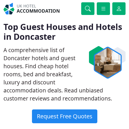
UK HOTEL
ACCOMMODATION
Top Guest Houses and Hotels
in Doncaster
A comprehensive list of
Doncaster hotels and guest
houses. Find cheap hotel
rooms, bed and breakfast,
luxury and discount
accommodation deals. Read unbiased
customer reviews and recommendations.
Request Free Quotes