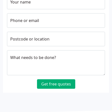
Your name
Phone or email
Postcode or location
What needs to be done?
Get free quotes