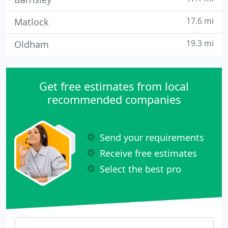
17.6 mi
Matlock
19.3 mi
Oldham
Get free estimates from local
recommended companies
Send your requirements
Receive free estimates
Select the best pro