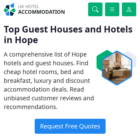
UK HOTEL
ACCOMMODATION
Top Guest Houses and Hotels
in Hope
A comprehensive list of Hope
hotels and guest houses. Find
cheap hotel rooms, bed and
breakfast, luxury and discount
accommodation deals. Read
unbiased customer reviews and
recommendations.
Request Free Quotes