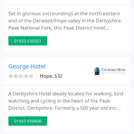
Set in glorious surroundings at the north eastern
end of the Derwent/Hope valley in the Derbyshire
Peak National Park, this Peak District hotel
provides the perfect base for sight-seeing and
01433 630321
walking holidays. With many notable attractions
such as Chatsworth House, Haddon Hall and the
lovely market town of Bakewell only a short drive
away, landmarks like the dramatic gritstone edges
George Hotel
at Froggatt, Curbar
Hope, S32
A Derbyshire Hotel ideally located for walking, bird
watching and cycling in the heart of the Peak
District, Derbyshire. Formerly a 500 year old inn,
this highly rated Derbyshire hotel in the heart of
01433 650436
the Peak District has been transformed into a
relaxing haven in which to unwind. Featuring