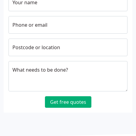
Your name
Phone or email
Postcode or location
What needs to be done?
Get free quotes