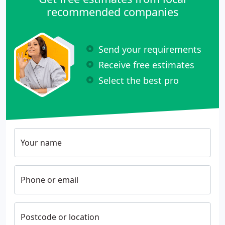
recommended companies
Send your requirements
Receive free estimates
Select the best pro
Your name
Phone or email
Postcode or location