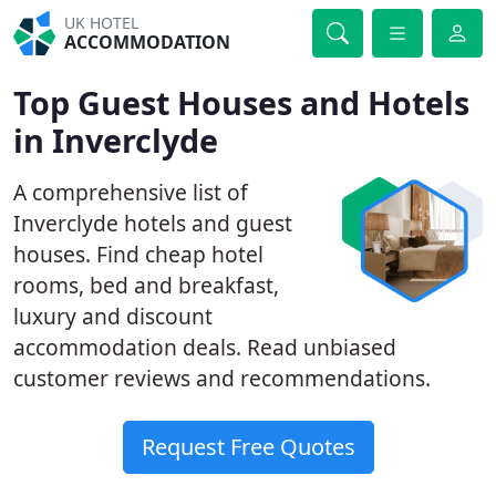
UK HOTEL
ACCOMMODATION
Top Guest Houses and Hotels
in Inverclyde
A comprehensive list of
Inverclyde hotels and guest
houses. Find cheap hotel
rooms, bed and breakfast,
luxury and discount
accommodation deals. Read unbiased
customer reviews and recommendations.
Request Free Quotes