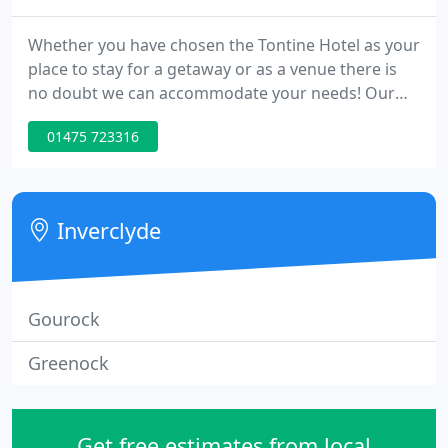
Whether you have chosen the Tontine Hotel as your
place to stay for a getaway or as a venue there is
no doubt we can accommodate your needs! Our
beautiful 210 year old Georgian townhouse hotel is
01475 723316
rich in stunning character and history with original
features, and is located in the heart of Greenock
with convenient travel links and shopping facilities
close by.
Inverclyde
Gourock
Greenock
Get free estimates from local