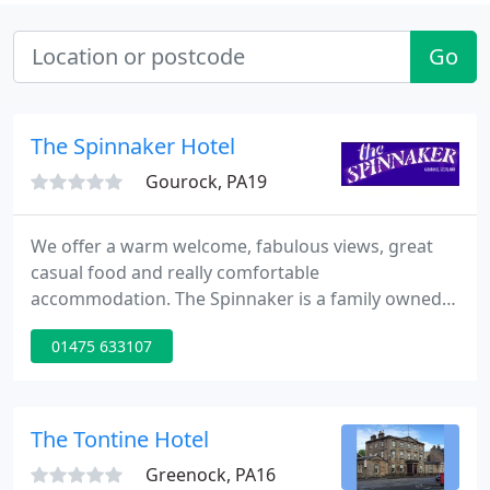
Go
The Spinnaker Hotel
Gourock, PA19
We offer a warm welcome, fabulous views, great
casual food and really comfortable
accommodation. The Spinnaker is a family owned
and run business. We are proud of what we do and
01475 633107
we strive to make your meal or stay enjoyable,
relaxing and one that you will wish to repeat. With a
wide range of rooms available, we work hard to
ensure that your stay with us is as amazing as it
The Tontine Hotel
can possibly be.
Greenock, PA16