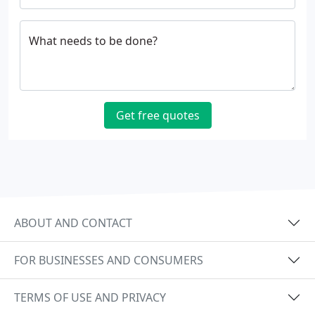
What needs to be done?
Get free quotes
ABOUT AND CONTACT
FOR BUSINESSES AND CONSUMERS
TERMS OF USE AND PRIVACY