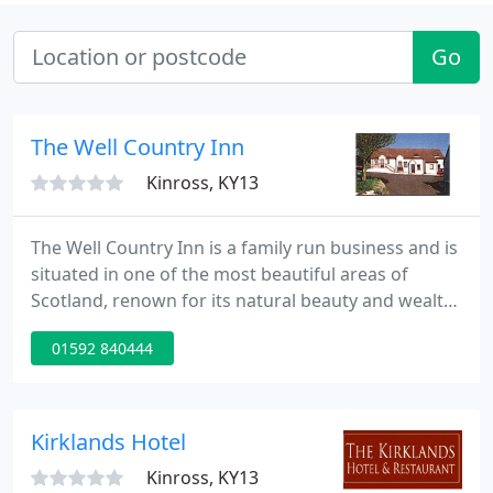
Go
The Well Country Inn
Kinross, KY13
The Well Country Inn is a family run business and is
situated in one of the most beautiful areas of
Scotland, renown for its natural beauty and wealth
of sporting and leisure interests. We are particulary
01592 840444
geared to providing accommodation and facilities
to country outdoor sports and golfing parties.
Kirklands Hotel
Kinross, KY13