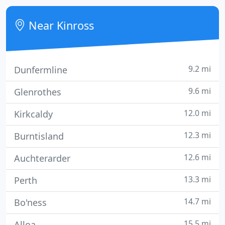
situated in the peaceful town of Kinross,
surrounded by 5000 acres of beautiful Perthshire
Near Kinross
countryside. The
9.2 mi
Dunfermline
9.6 mi
Glenrothes
12.0 mi
Kirkcaldy
12.3 mi
Burntisland
12.6 mi
Auchterarder
13.3 mi
Perth
14.7 mi
Bo'ness
15.5 mi
Alloa