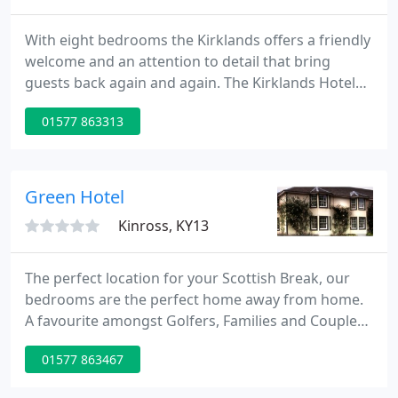
With eight bedrooms the Kirklands offers a friendly
welcome and an attention to detail that bring
guests back again and again. The Kirklands Hotel
makes an ideal base for leisure or business
01577 863313
travellers. Proprietors Anthony and Shona Clifford
have restyled this original coaching inn to give the
interior a contemporary and modern feel.
Green Hotel
Kinross, KY13
The perfect location for your Scottish Break, our
bedrooms are the perfect home away from home.
A favourite amongst Golfers, Families and Couples
seeking an indulgent weekend away, our hotel is
01577 863467
the perfect setting for those seeking something
special. The Green Hotel Golf and Leisure Resort is