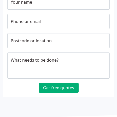
Your name
Phone or email
Postcode or location
What needs to be done?
Get free quotes