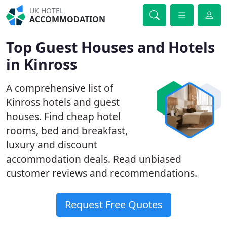
UK HOTEL
ACCOMMODATION
Top Guest Houses and Hotels
in Kinross
A comprehensive list of
Kinross hotels and guest
houses. Find cheap hotel
rooms, bed and breakfast,
luxury and discount
accommodation deals. Read unbiased
customer reviews and recommendations.
Request Free Quotes