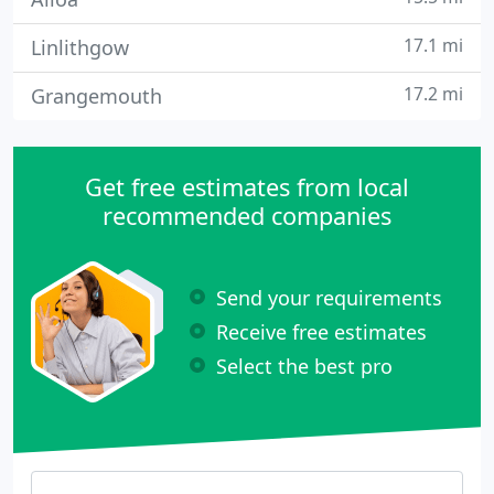
17.1 mi
Linlithgow
17.2 mi
Grangemouth
Get free estimates from local
recommended companies
Send your requirements
Receive free estimates
Select the best pro