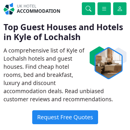
UK HOTEL
ACCOMMODATION
Top Guest Houses and Hotels
in Kyle of Lochalsh
A comprehensive list of Kyle of
Lochalsh hotels and guest
houses. Find cheap hotel
rooms, bed and breakfast,
luxury and discount
accommodation deals. Read unbiased
customer reviews and recommendations.
Request Free Quotes