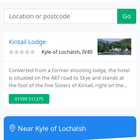
Go
Kintail Lodge
Kyle of Lochalsh, IV40
Converted from a former shooting lodge, the hotel
is situated on the A87 road to Skye and stands at
the foot of the Five Sisters of Kintail, right on the
shores of Loch Duich. This Highland Hotel is an
01599 511275
ideal, comfortable base for walkers, climbers and
tourists. If you are keen to bag a Munro or three
you couldn't find a better place to stay - 30 of
Scotland 's Munroes are in the area. For the less
Near Kyle of Lochalsh