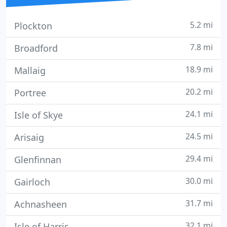
5.2 mi
Plockton
7.8 mi
Broadford
18.9 mi
Mallaig
20.2 mi
Portree
24.1 mi
Isle of Skye
24.5 mi
Arisaig
29.4 mi
Glenfinnan
30.0 mi
Gairloch
31.7 mi
Achnasheen
32.1 mi
Isle of Harris