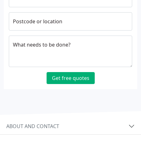
Postcode or location
What needs to be done?
Get free quotes
ABOUT AND CONTACT