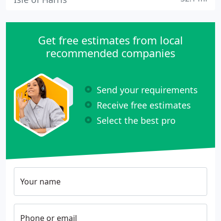
Get free estimates from local
recommended companies
Send your requirements
Receive free estimates
Select the best pro
Your name
Phone or email