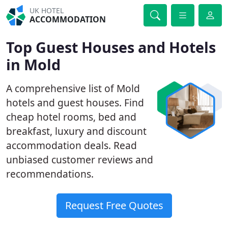
UK HOTEL
ACCOMMODATION
Top Guest Houses and Hotels
in Mold
A comprehensive list of Mold
hotels and guest houses. Find
cheap hotel rooms, bed and
breakfast, luxury and discount
accommodation deals. Read
unbiased customer reviews and
recommendations.
Request Free Quotes