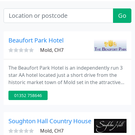
Go
Beaufort Park Hotel
Mold, CH7
The Beaufort Park Hotel is an independently run 3
star AA hotel located just a short drive from the
historic market town of Mold set in the attractive
North Wales countryside. The hotel is ideally
01352 758646
situated in North East Wales, close to the motorway
network and the city of Chester. Manchester airport
is only 45 minutes by road and Chester railway
station is only twenty minutes by car.
Soughton Hall Country House Hotel
Mold, CH7