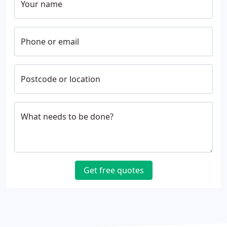
Your name
Phone or email
Postcode or location
What needs to be done?
Get free quotes