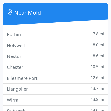
four stars by Visit Wales, and are uniquely located
within a picturesque mill complex in rural Flintshire
Near Mold
- An Area
7.8 mi
Ruthin
8.0 mi
Holywell
8.6 mi
Neston
10.5 mi
Chester
12.6 mi
Ellesmere Port
13.7 mi
Llangollen
13.8 mi
Wirral
14.0 mi
St Asaph