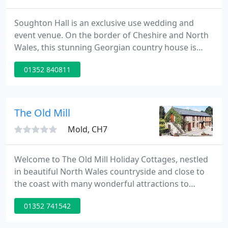
Soughton Hall is an exclusive use wedding and
event venue. On the border of Cheshire and North
Wales, this stunning Georgian country house is
approached down a sweeping driveway and
01352 840811
surrounded by landscaped gardens. Full of
character, charm and warmth, this lovingly restored
hotel boasts 15 individually decorated bedrooms
and a host of grand, but cosy reception rooms that
The Old Mill
make Soughton feel like a
Mold, CH7
Welcome to The Old Mill Holiday Cottages, nestled
in beautiful North Wales countryside and close to
the coast with many wonderful attractions to
explore. We have four holiday cottages, ideal for
01352 741542
couples, or families and we have dog friendly
accommodation available. We have been awarded