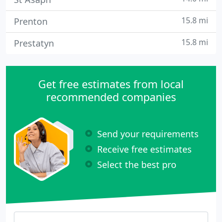
15.8 mi
Prenton
15.8 mi
Prestatyn
Get free estimates from local
recommended companies
Send your requirements
Receive free estimates
Select the best pro