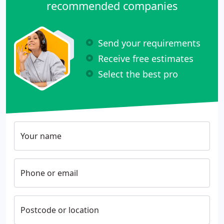
recommended companies
Send your requirements
Receive free estimates
Select the best pro
Your name
Phone or email
Postcode or location