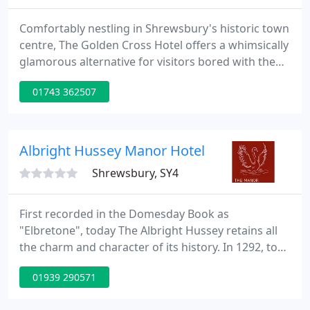
Comfortably nestling in Shrewsbury's historic town
centre, The Golden Cross Hotel offers a whimsically
glamorous alternative for visitors bored with the
tame impersonality of chain hotels. We welcome
01743 362507
anyone who loves character and quirkiness and
has a healthy appetite for delicious food.
Albright Hussey Manor Hotel
Shrewsbury, SY4
First recorded in the Domesday Book as
"Elbretone", today The Albright Hussey retains all
the charm and character of its history. In 1292, to
avoid confusion with other place names similar to
01939 290571
"Albrighton" the name "Hussey" was added after
the family who occupied it. The Hussey family