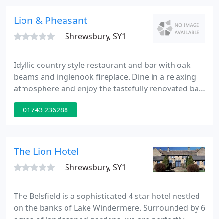
cobblestone streets and Tudor buildings, the Prince
Rupert is perfectly located to explore all of
Lion & Pheasant
Shrewsbury, SY1
Idyllic country style restaurant and bar with oak
beams and inglenook fireplace. Dine in a relaxing
atmosphere and enjoy the tastefully renovated bar
and restaurant. Open to non-residents, bar meals
01743 236288
available and real ale is served. The bar and
restaurant is one of the oldest parts of the building
and dates back to the 15th century. The character
of the hotel is fully reflected in the restaurant
The Lion Hotel
which
Shrewsbury, SY1
The Belsfield is a sophisticated 4 star hotel nestled
on the banks of Lake Windermere. Surrounded by 6