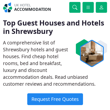
UK HOTEL
ACCOMMODATION
Top Guest Houses and Hotels
in Shrewsbury
A comprehensive list of
Shrewsbury hotels and guest
houses. Find cheap hotel
rooms, bed and breakfast,
luxury and discount
accommodation deals. Read unbiased
customer reviews and recommendations.
Request Free Quotes