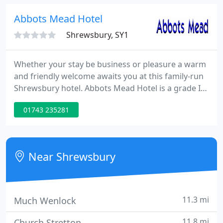
remained here until the 17th Century, and the
estate passed to the Corbets in 1634.
Abbots Mead Hotel
Shrewsbury, SY1
Whether your stay be business or pleasure a warm
and friendly welcome awaits you at this family-run
Shrewsbury hotel. Abbots Mead Hotel is a grade II
listed Georgian Town House situated next to The
01743 235281
River Severn, with riverside walks starting right
outside the hotel which almost circles the town,
also close to the old Town Walls and the world-
famous Shrewsbury Abbey.
Near Shrewsbury
11.3 mi
Much Wenlock
11.8 mi
Church Stretton