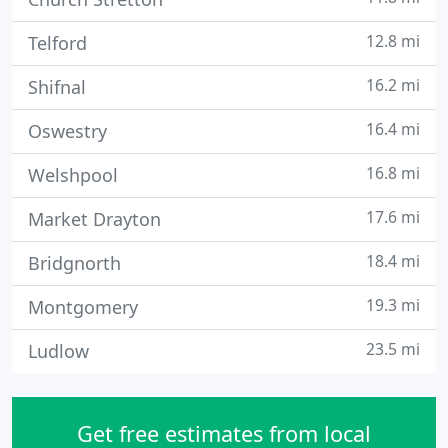
12.8 mi
Telford
16.2 mi
Shifnal
16.4 mi
Oswestry
16.8 mi
Welshpool
17.6 mi
Market Drayton
18.4 mi
Bridgnorth
19.3 mi
Montgomery
23.5 mi
Ludlow
Get free estimates from local