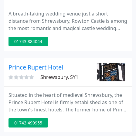
A breath-taking wedding venue just a short
distance from Shrewsbury, Rowton Castle is among
the most romantic and magical castle wedding
venues in England. With acres of tranquil grounds,
01743 884044
beautiful hotel bedrooms, English countryside, and
impeccable service, our 17th Century Grade II*
Listed Castle is located in the heart of Shropshire,
England and makes for the most perfectly unique
Prince Rupert Hotel
wedding day.
Shrewsbury, SY1
Situated in the heart of medieval Shrewsbury, the
Prince Rupert Hotel is firmly established as one of
the town's finest hotels. The former home of Prince
Rupert, the grandson of King James I, it combines
01743 499955
old-world charm with modern comforts and hosts
an array of historic period features. Surrounded by