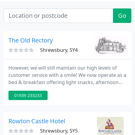
Go
The Old Rectory
Shrewsbury, SY4
However, we will still maintain our high levels of
customer service with a smile! We now operate as a
bed & breakfast offering light snacks, afternoon
tea and a fully operational bar. Functions, parties,
01939 233233
buffets will operate as usual for bookings over 10.
The perfect setting for all functions whether it be a
wedding, christening, baby shower, wake, or family
or friends gathering. Should you have any
Rowton Castle Hotel
Shrewsbury, SY5