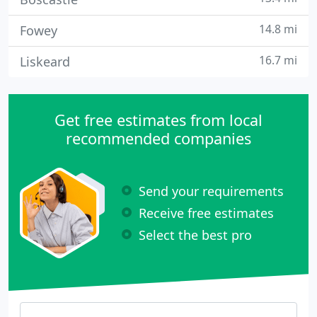
14.8 mi
Fowey
16.7 mi
Liskeard
Get free estimates from local
recommended companies
Send your requirements
Receive free estimates
Select the best pro