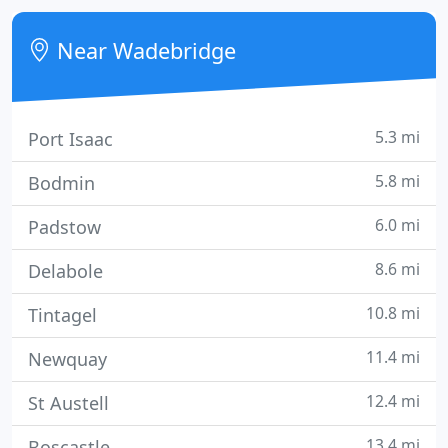
poster bed. Overnight accommodation includes a
selection of traditional English breakfasts.
Near Wadebridge
5.3 mi
Port Isaac
5.8 mi
Bodmin
6.0 mi
Padstow
8.6 mi
Delabole
10.8 mi
Tintagel
11.4 mi
Newquay
12.4 mi
St Austell
13.4 mi
Boscastle