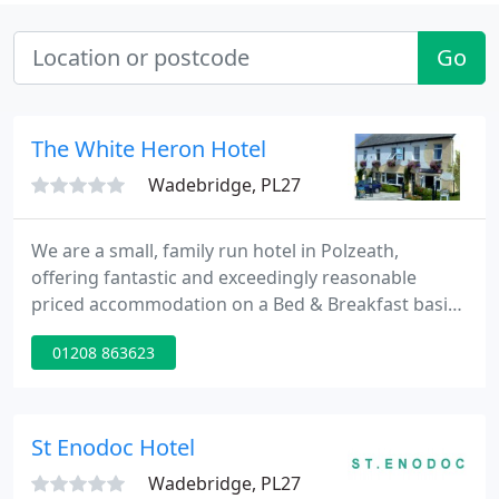
Go
The White Heron Hotel
Wadebridge, PL27
We are a small, family run hotel in Polzeath,
offering fantastic and exceedingly reasonable
priced accommodation on a Bed & Breakfast basis.
Guests are free to come and go as they please. If
01208 863623
however it is your intention to stay out until the
early hours of the morning partying, then we are
not the place for you.
St Enodoc Hotel
Wadebridge, PL27