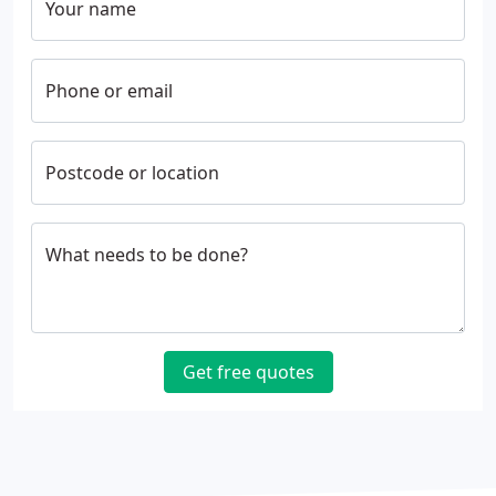
Your name
Phone or email
Postcode or location
What needs to be done?
Get free quotes