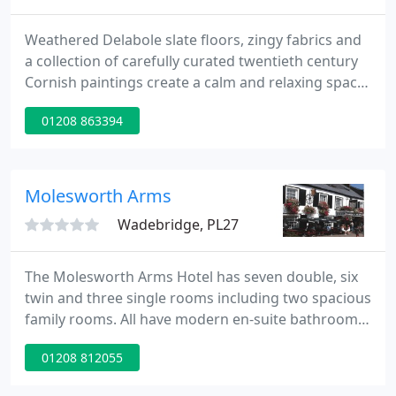
Weathered Delabole slate floors, zingy fabrics and
a collection of carefully curated twentieth century
Cornish paintings create a calm and relaxing space.
The bedrooms continue the theme of bright
01208 863394
colours and original art work and are kept to the
highest standards by our friendly house keeping
team.
Molesworth Arms
Wadebridge, PL27
The Molesworth Arms Hotel has seven double, six
twin and three single rooms including two spacious
family rooms. All have modern en-suite bathrooms,
tea and coffee making facilities, colour television,
01208 812055
direct dial telephone, ample wardrobe and
cupboard space. One boasts a luxurious four