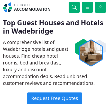
UK HOTEL
ACCOMMODATION
Top Guest Houses and Hotels
in Wadebridge
A comprehensive list of
Wadebridge hotels and guest
houses. Find cheap hotel
rooms, bed and breakfast,
luxury and discount
accommodation deals. Read unbiased
customer reviews and recommendations.
Request Free Quotes