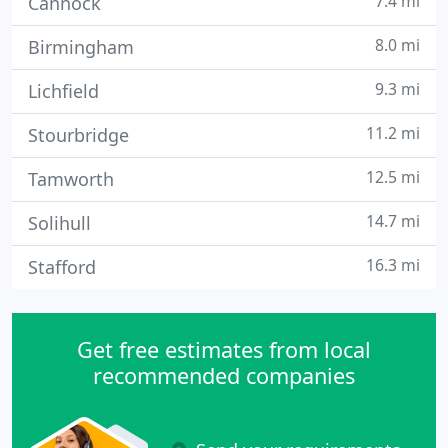
7.4 mi
Cannock
8.0 mi
Birmingham
9.3 mi
Lichfield
11.2 mi
Stourbridge
12.5 mi
Tamworth
14.7 mi
Solihull
16.3 mi
Stafford
Get free estimates from local
recommended companies