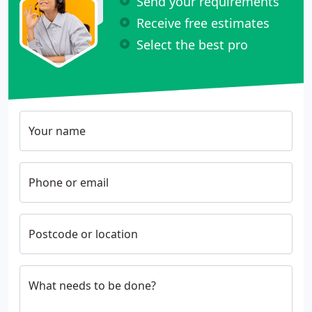
Send your requirements
Receive free estimates
Select the best pro
Your name
Phone or email
Postcode or location
What needs to be done?