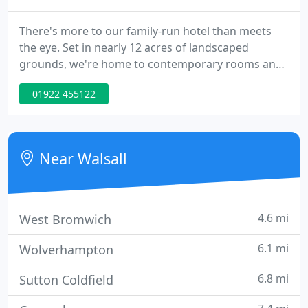
There's more to our family-run hotel than meets
the eye. Set in nearly 12 acres of landscaped
grounds, we're home to contemporary rooms and
suites, events spaces fit for all occasions, an award-
01922 455122
winning restaurant, and some of the best spa and
wellness facilities in the West Midlands. Our Walsall
hotel is just a short drive from some of the best
things to see and do in the Midlands.
Near Walsall
4.6 mi
West Bromwich
6.1 mi
Wolverhampton
6.8 mi
Sutton Coldfield