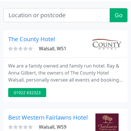
Go
The County Hotel
Walsall, WS1
We are a family owned and family run hotel. Ray &
Anna Gilbert, the owners of The County Hotel
Walsall, personally oversee all events and bookings
and take personal pride in ensuring that all guests
01922 632323
are guided through their event planning and stay
at The County Hotel. The County Hotel is located in
Walsall, West Midlands. Approximately 1 mile from
Walsall Town Centre, 9 miles from Birmingham City
Best Western Fairlawns Hotel
Walsall, WS9