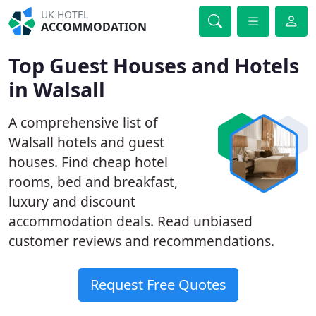
UK HOTEL
ACCOMMODATION
Top Guest Houses and Hotels
in Walsall
A comprehensive list of
Walsall hotels and guest
houses. Find cheap hotel
rooms, bed and breakfast,
luxury and discount
accommodation deals. Read unbiased
customer reviews and recommendations.
Request Free Quotes