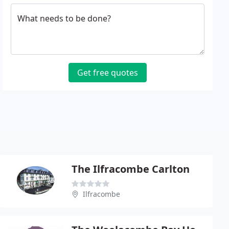
What needs to be done?
Get free quotes
The Ilfracombe Carlton
Ilfracombe