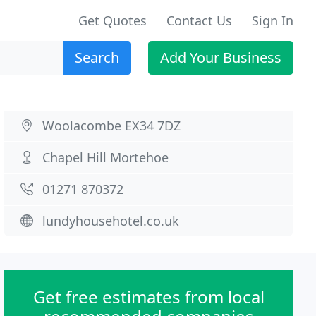
Get Quotes
Contact Us
Sign In
Search
Add Your Business
Woolacombe EX34 7DZ
Chapel Hill Mortehoe
01271 870372
lundyhousehotel.co.uk
Get free estimates from local