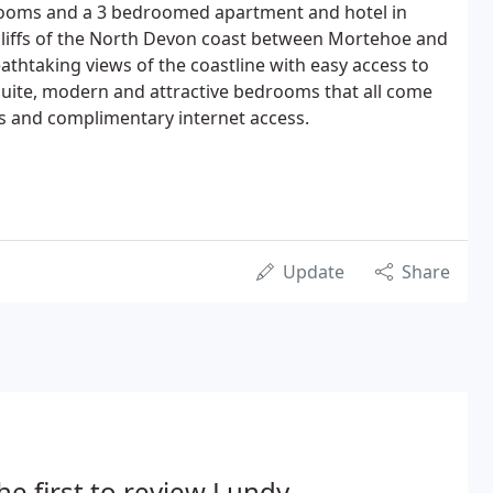
d rooms and a 3 bedroomed apartment and hotel in
liffs of the North Devon coast between Mortehoe and
htaking views of the coastline with easy access to
suite, modern and attractive bedrooms that all come
ays and complimentary internet access.
Update
Share
he first to review Lundy