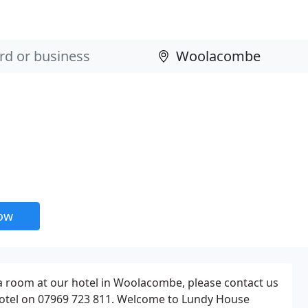
now
 a room at our hotel in Woolacombe, please contact us
Hotel on 07969 723 811. Welcome to Lundy House