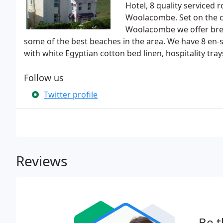
Hotel, 8 quality service
Woolacombe. Set on the c
Woolacombe we offer breat
some of the best beaches in the area. We have 8 en-
with white Egyptian cotton bed linen, hospitality tr
Follow us
Twitter profile
Reviews
Be t