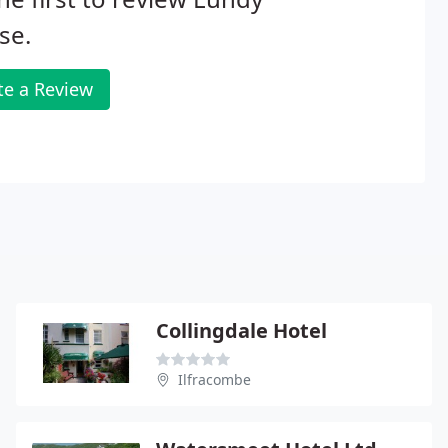
se.
te a Review
Collingdale Hotel
Ilfracombe