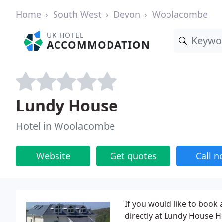
Home
South West
Devon
Woolacombe
UK HOTEL
ACCOMMODATION
Lundy House
Hotel in Woolacombe
Website
Get quotes
Call 
If you would like to book
directly at Lundy House 