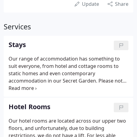
Update
Share
Services
Stays
Our range of accommodation has something to
suit everyone, from hotel and cottage rooms to
static homes and even contemporary
accommodation in our Secret Garden. Please note:
we have gone cashless to aid cleanliness, minimise
contact, and help protect our guests. As such,
please be prepared to pay on card (or via our
Hotel Rooms
website) when you visit or stay with us.
Our hotel rooms are located across our upper two
floors, and unfortunately, due to building
restrictions, we do not have a lift. For less able