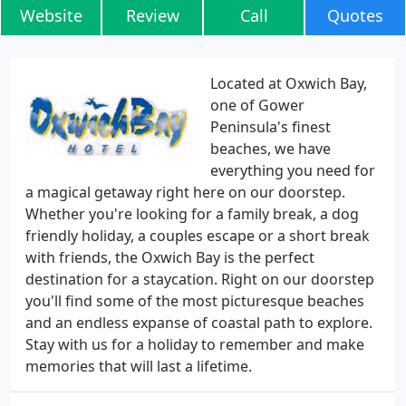
Website
Review
Call
Quotes
Located at Oxwich Bay,
one of Gower
Peninsula's finest
beaches, we have
everything you need for
a magical getaway right here on our doorstep.
Whether you're looking for a family break, a dog
friendly holiday, a couples escape or a short break
with friends, the Oxwich Bay is the perfect
destination for a staycation. Right on our doorstep
you'll find some of the most picturesque beaches
and an endless expanse of coastal path to explore.
Stay with us for a holiday to remember and make
memories that will last a lifetime.