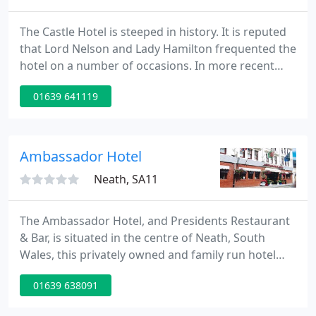
The Castle Hotel is steeped in history. It is reputed
that Lord Nelson and Lady Hamilton frequented the
hotel on a number of occasions. In more recent
years Richard Burton and Elizabeth Taylor have also
01639 641119
stayed at the hotel. The Castle boasts a highly
acclaimed restaurant with an extensive menu and a
cosy wood paneled bar.
Ambassador Hotel
Neath, SA11
The Ambassador Hotel, and Presidents Restaurant
& Bar, is situated in the centre of Neath, South
Wales, this privately owned and family run hotel
offers affordable and comfortable accommodation.
01639 638091
The Hotel is located within a Victorian building and
comprises of twenty-four bedrooms. All rooms are