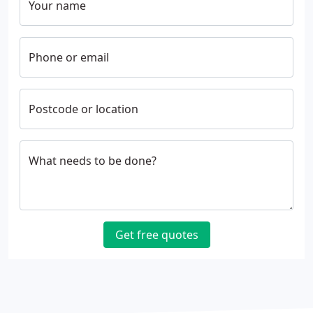
Your name
Phone or email
Postcode or location
What needs to be done?
Get free quotes