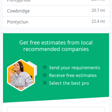
20.7 mi
Cowbridge
22.4 mi
Pontyclun
Get free estimates from local
recommended companies
Send your requirements
Receive free estimates
Select the best pro