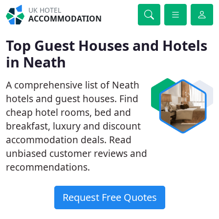
UK HOTEL
ACCOMMODATION
Top Guest Houses and Hotels
in Neath
A comprehensive list of Neath
hotels and guest houses. Find
cheap hotel rooms, bed and
breakfast, luxury and discount
accommodation deals. Read
unbiased customer reviews and
recommendations.
Request Free Quotes