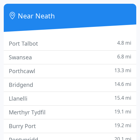
individually decorated and have television, FREE wifi
video as well as tea making facilities.
Near Neath
4.8 mi
Port Talbot
6.8 mi
Swansea
13.3 mi
Porthcawl
14.6 mi
Bridgend
15.4 mi
Llanelli
19.1 mi
Merthyr Tydfil
19.2 mi
Burry Port
20.1 mi
Pontypridd