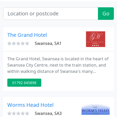
Go
The Grand Hotel
Swansea, SA1
The Grand Hotel, Swansea is located in the heart of
Swansea City Centre, next to the train station, and
within walking distance of Swansea's many
attractions. Our 3-star hotel in Swansea is located
01792 645898
just minutes from Liberty Stadium, Swansea
University and the beautiful beaches of the Gower
Peninsula.
Worms Head Hotel
Swansea, SA3