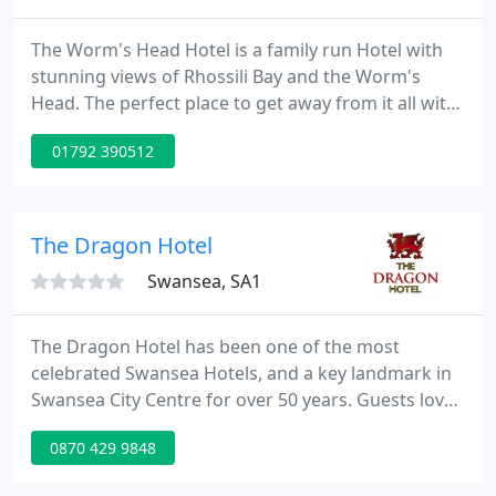
The Worm's Head Hotel is a family run Hotel with
stunning views of Rhossili Bay and the Worm's
Head. The perfect place to get away from it all with
its magnificent setting that is wild yet peaceful.
01792 390512
Choose from a range of hot and cold snacks to
more hearty dishes such as Battered Fish & Chips,
homecooked Pies & Lasagne in our multiple Bars
and Restaurants.
The Dragon Hotel
Swansea, SA1
The Dragon Hotel has been one of the most
celebrated Swansea Hotels, and a key landmark in
Swansea City Centre for over 50 years. Guests love
us for our central city centre location, Brasserie
0870 429 9848
Cafe Bar, leisure facilities and on-site parking in the
heart of Swansea. Book today and see what all the