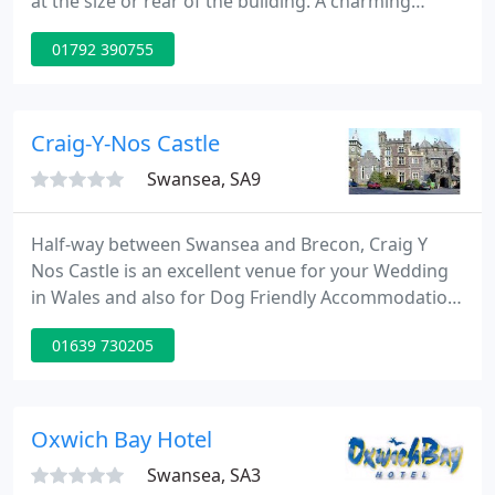
at the size or rear of the building. A charming
compact suite tucked away at the side of the main
01792 390755
building with small south facing garden area. It
doesn't have any views but is ideal if you are going
to spend most of your time 'in' the view.
Craig-Y-Nos Castle
Swansea, SA9
Half-way between Swansea and Brecon, Craig Y
Nos Castle is an excellent venue for your Wedding
in Wales and also for Dog Friendly Accommodation
and Accommodation in South Wales. With some
01639 730205
great accommodation deals to choose from, Craig
Y Nos Castle is the perfect place to stay. There are
loads of excellent walks in the Brecon Beacons
National Park and all our B & B deals include full
Oxwich Bay Hotel
cooked breakfast
Swansea, SA3