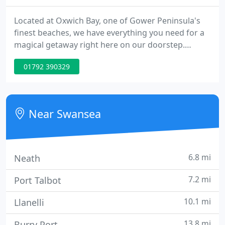
Located at Oxwich Bay, one of Gower Peninsula's
finest beaches, we have everything you need for a
magical getaway right here on our doorstep.
Whether you're looking for a family break, a dog
01792 390329
friendly holiday, a couples escape or a short break
with friends, the Oxwich Bay is the perfect
destination for a staycation.
Near Swansea
6.8 mi
Neath
7.2 mi
Port Talbot
10.1 mi
Llanelli
13.8 mi
Burry Port