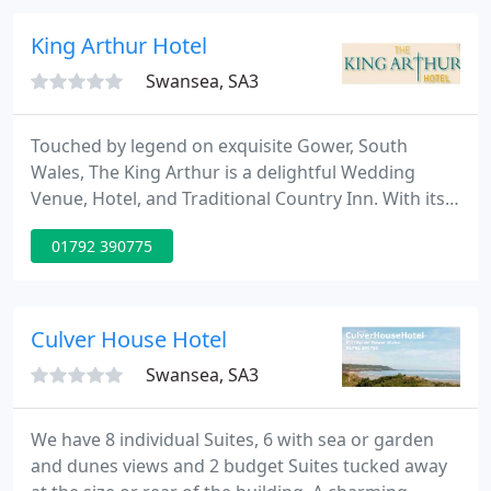
fuss is about!
King Arthur Hotel
Swansea, SA3
Touched by legend on exquisite Gower, South
Wales, The King Arthur is a delightful Wedding
Venue, Hotel, and Traditional Country Inn. With its
log fires and cosy restaurant, it has a relaxed and
01792 390775
friendly old pub atmosphere. The King Arthur is
found nestling under Cefn Bryn, the highest point
on Gower Peninsula.
Culver House Hotel
Swansea, SA3
We have 8 individual Suites, 6 with sea or garden
and dunes views and 2 budget Suites tucked away