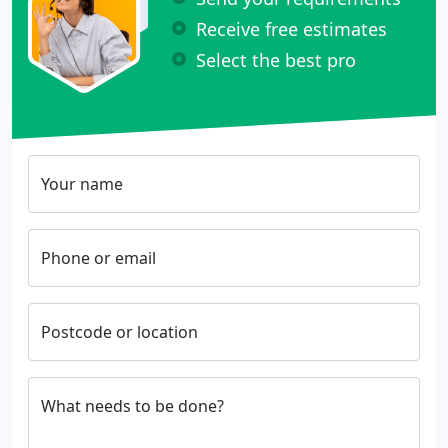
Receive free estimates
Select the best pro
Your name
Phone or email
Postcode or location
What needs to be done?