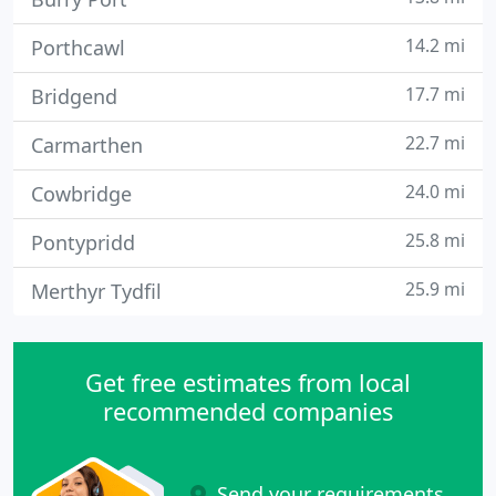
14.2 mi
Porthcawl
17.7 mi
Bridgend
22.7 mi
Carmarthen
24.0 mi
Cowbridge
25.8 mi
Pontypridd
25.9 mi
Merthyr Tydfil
Get free estimates from local
recommended companies
Send your requirements