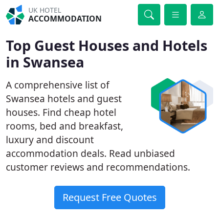
UK HOTEL
ACCOMMODATION
Top Guest Houses and Hotels
in Swansea
A comprehensive list of
Swansea hotels and guest
houses. Find cheap hotel
rooms, bed and breakfast,
luxury and discount
accommodation deals. Read unbiased
customer reviews and recommendations.
Request Free Quotes