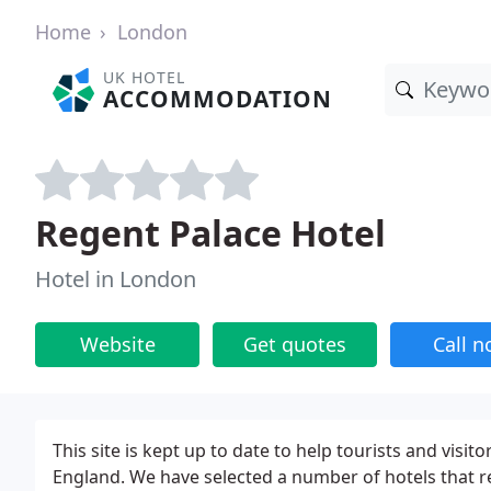
Home
London
UK HOTEL
ACCOMMODATION
Regent Palace Hotel
Hotel in London
Website
Get quotes
Call 
This site is kept up to date to help tourists and vi
England. We have selected a number of hotels that r