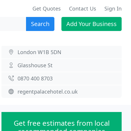
Get Quotes
Contact Us
Sign In
Search
Add Your Business
London W1B 5DN
Glasshouse St
0870 400 8703
regentpalacehotel.co.uk
Get free estimates from local