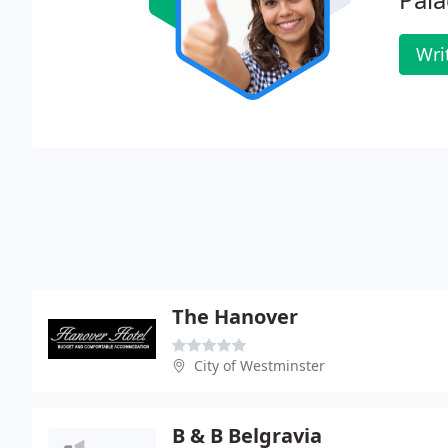
Wri
The Hanover
City of Westminster
B & B Belgravia