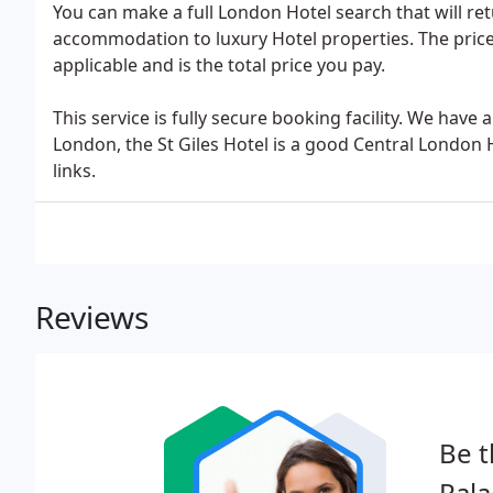
You can make a full London Hotel search that will ret
accommodation to luxury Hotel properties. The pric
applicable and is the total price you pay.
This service is fully secure booking facility. We hav
London, the St Giles Hotel is a good Central London
links.
Reviews
Be t
Pala