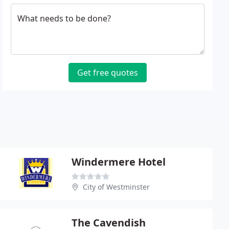
What needs to be done?
Get free quotes
Windermere Hotel
City of Westminster
The Cavendish