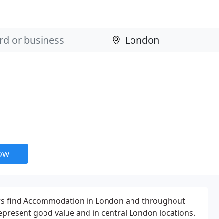
now
sitors find Accommodation in London and throughout
epresent good value and in central London locations.