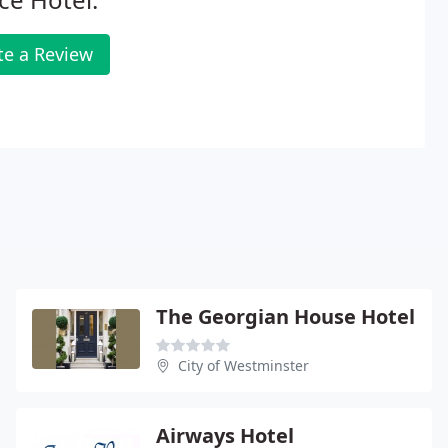
te a Review
The Georgian House Hotel
City of Westminster
Airways Hotel