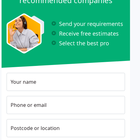
recommended companies
Send your requirements
Receive free estimates
Select the best pro
Your name
Phone or email
Postcode or location