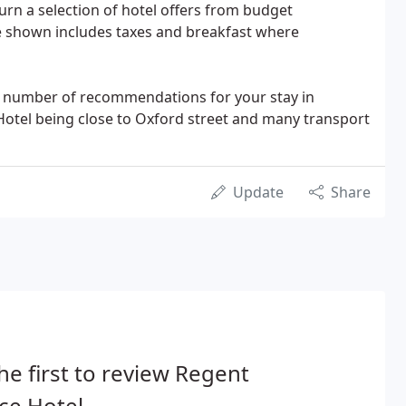
urn a selection of hotel offers from budget
e shown includes taxes and breakfast where
e a number of recommendations for your stay in
 Hotel being close to Oxford street and many transport
Update
Share
he first to review Regent
ce Hotel.